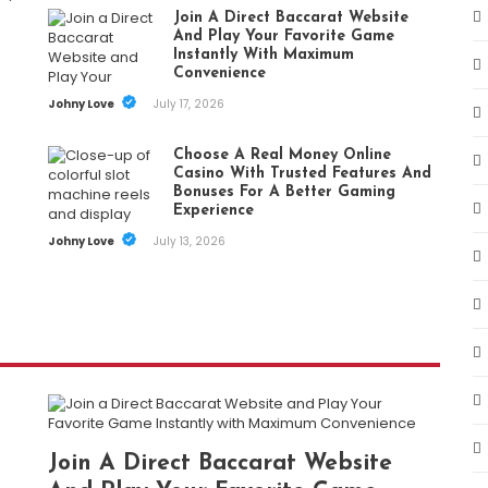
Join A Direct Baccarat Website
And Play Your Favorite Game
Instantly With Maximum
Convenience
Johny Love
July 17, 2026
Choose A Real Money Online
Casino With Trusted Features And
Bonuses For A Better Gaming
Experience
Johny Love
July 13, 2026
Join A Direct Baccarat Website