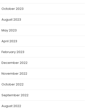
October 2023
August 2023
May 2023
April 2023
February 2023
December 2022
November 2022
October 2022
September 2022
August 2022