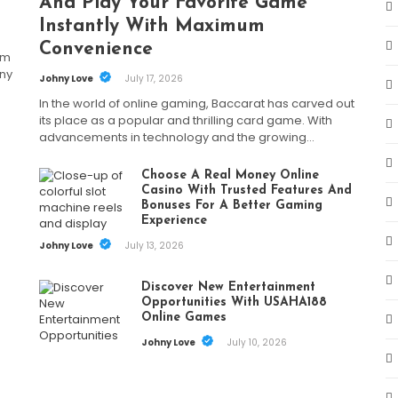
And Play Your Favorite Game
Instantly With Maximum
Convenience
orm
any
Johny Love
July 17, 2026
In the world of online gaming, Baccarat has carved out
its place as a popular and thrilling card game. With
advancements in technology and the growing…
Choose A Real Money Online
Casino With Trusted Features And
Bonuses For A Better Gaming
Experience
Johny Love
July 13, 2026
Discover New Entertainment
Opportunities With USAHA188
Online Games
Johny Love
July 10, 2026