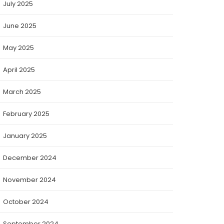
July 2025
June 2025
May 2025
April 2025
March 2025
February 2025
January 2025
December 2024
November 2024
October 2024
September 2024