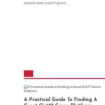
players seek a slot77 gacor…
A Practical Guide To Finding A