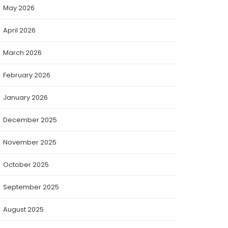
May 2026
April 2026
March 2026
February 2026
January 2026
December 2025
November 2025
October 2025
September 2025
August 2025