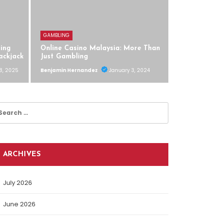
GAMBLING
ding
Online Casino Malaysia: More Than
lackjack
Just Gambling
8, 2025
Benjamin Hernandez
January 3, 2024
earch
r:
ARCHIVES
July 2026
June 2026