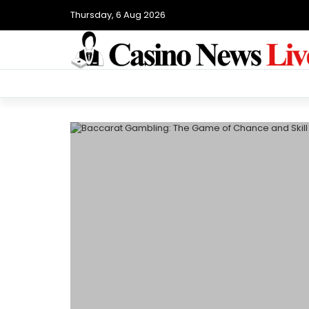
Thursday, 6 Aug 2026