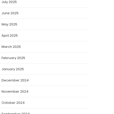
July 2025
June 2025
May 2025
April 2025
March 2025
February 2025
January 2025
December 2024
November 2024
October 2024
September 2024