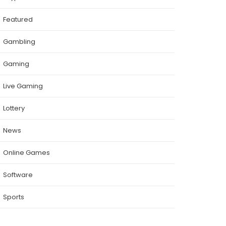
Featured
Gambling
Gaming
Live Gaming
Lottery
News
Online Games
Software
Sports