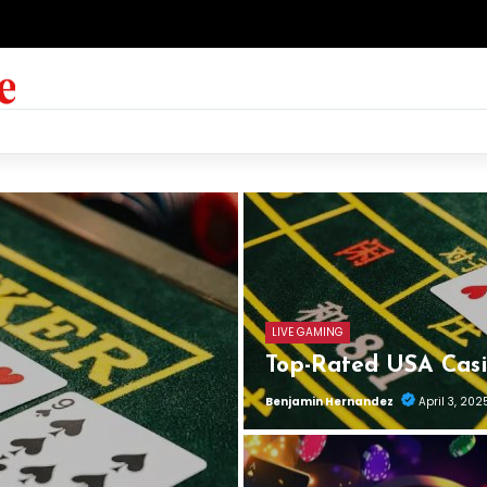
LIVE GAMING
Top-Rated USA Casi
Benjamin Hernandez
April 3, 202