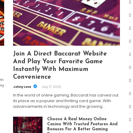
Join A Direct Baccarat Website
And Play Your Favorite Game
Instantly With Maximum
Convenience
orm
any
Johny Love
July 17, 2026
In the world of online gaming, Baccarat has carved out
its place as a popular and thrilling card game. With
advancements in technology and the growing…
Choose A Real Money Online
Casino With Trusted Features And
Bonuses For A Better Gaming