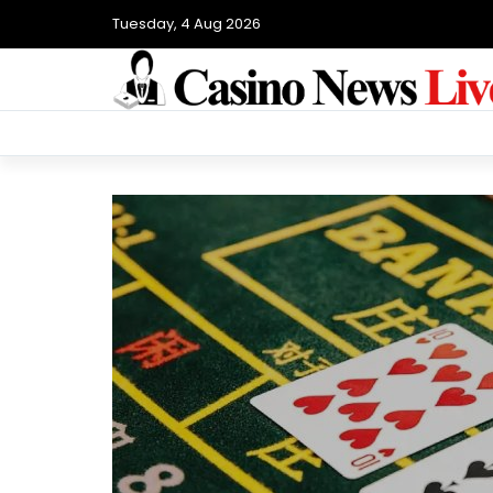
Tuesday, 4 Aug 2026