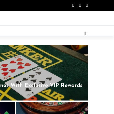
nos With Exclusive VIP Rewards
5