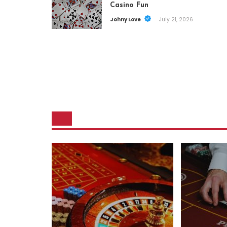
Casino Fun
Johny Love
July 21, 2026