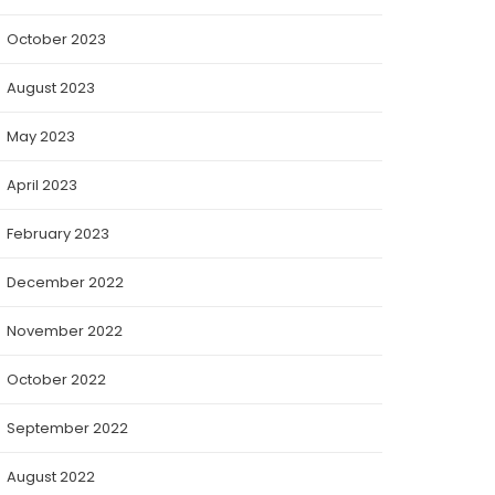
October 2023
August 2023
May 2023
April 2023
February 2023
December 2022
November 2022
October 2022
September 2022
August 2022