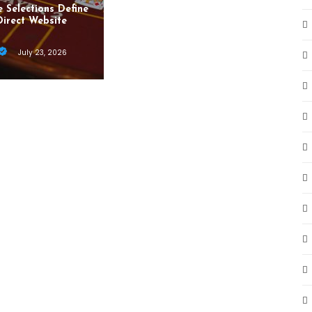
Selections Define
Direct Website
July 23, 2026