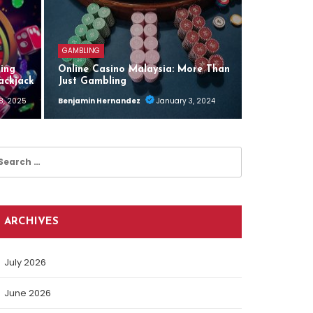
GAMBLING
ding
Online Casino Malaysia: More Than
lackjack
Just Gambling
8, 2025
Benjamin Hernandez
January 3, 2024
earch
r:
ARCHIVES
July 2026
June 2026