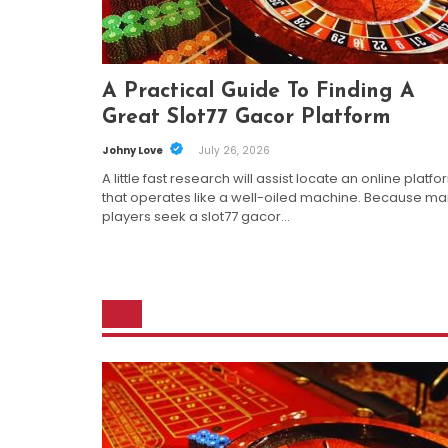
A Practical Guide To Finding A
Great Slot77 Gacor Platform
Johny Love
July 26, 2026
A little fast research will assist locate an online platf
that operates like a well-oiled machine. Because m
players seek a slot77 gacor…