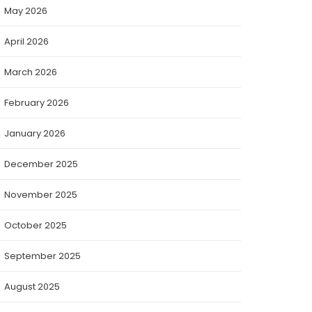
May 2026
April 2026
March 2026
February 2026
January 2026
December 2025
November 2025
October 2025
September 2025
August 2025