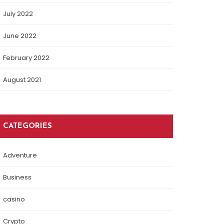
July 2022
June 2022
February 2022
August 2021
CATEGORIES
Adventure
Business
casino
Crypto