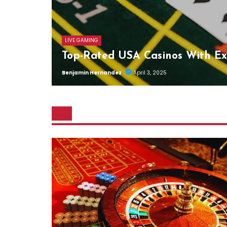
LIVE GAMING
Top-Rated USA Casinos With Ex
Benjamin Hernandez
April 3, 2025