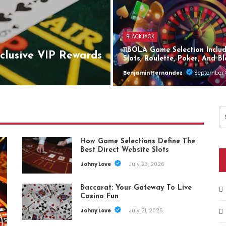
BLACKJACK
11BOLA Game Selection Inclu
clusive VIP Rewards
Slots, Roulette, Poker, And B
Benjamin Hernandez
September 
S
fo
How Game Selections Define The
Best Direct Website Slots
Johny Love
July 23, 2026
Baccarat: Your Gateway To Live
Casino Fun
Johny Love
July 21, 2026