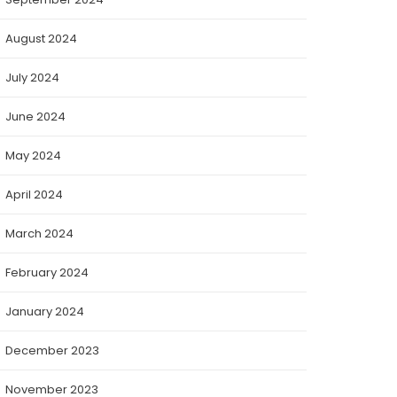
August 2024
July 2024
June 2024
May 2024
April 2024
March 2024
February 2024
January 2024
December 2023
November 2023