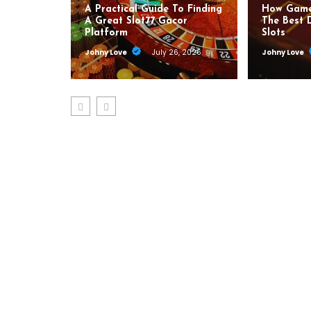
A Practical Guide To Finding
How Game 
A Great Slot77 Gacor
The Best 
Platform
Slots
Johny Love
July 26, 2026
Johny Love