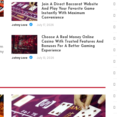
Join A Direct Baccarat Website
And Play Your Favorite Game
Instantly With Maximum
Convenience
Johny Love
July 17, 2026
Choose A Real Money Online
Casino With Trusted Features And
orm
Bonuses For A Better Gaming
Experience
any
Johny Love
July 13, 2026