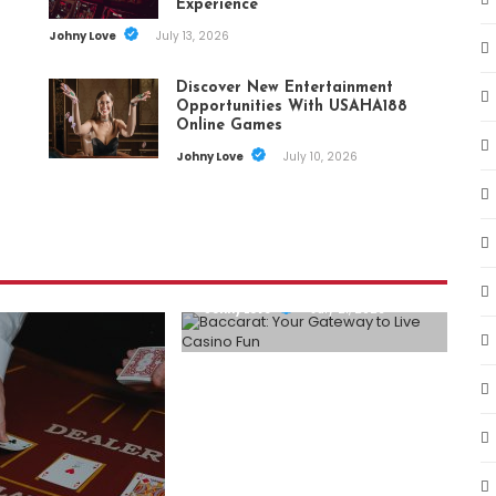
Experience
Johny Love
July 13, 2026
Discover New Entertainment
Opportunities With USAHA188
Online Games
Johny Love
July 10, 2026
Baccarat: Your Gateway To
Live Casino Fun
Johny Love
July 21, 2026