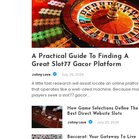
A Practical Guide To Finding A
Great Slot77 Gacor Platform
Johny Love
July 26, 2026
A little fast research will assist locate an online platf
that operates like a well-oiled machine. Because m
players seek a slot77 gacor…
How Game Selections Define The
Best Direct Website Slots
Johny Love
July 23, 2026
Baccarat: Your Gateway To Live