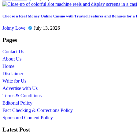
Choose a Real Money Online Casino with Trusted Features and Bonuses for a
Johny Love
July 13, 2026
Pages
Contact Us
About Us
Home
Disclaimer
Write for Us
Advertise with Us
Terms & Conditions
Editorial Policy
Fact-Checking & Corrections Policy
Sponsored Content Policy
Latest Post