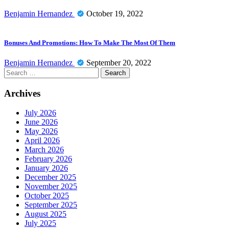
Benjamin Hernandez
October 19, 2022
Bonuses And Promotions: How To Make The Most Of Them
Benjamin Hernandez
September 20, 2022
Search
for:
Archives
July 2026
June 2026
May 2026
April 2026
March 2026
February 2026
January 2026
December 2025
November 2025
October 2025
September 2025
August 2025
July 2025