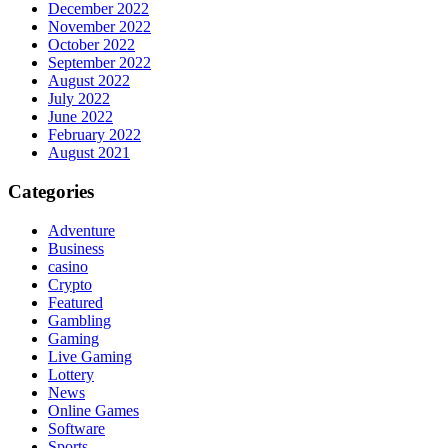
December 2022
November 2022
October 2022
September 2022
August 2022
July 2022
June 2022
February 2022
August 2021
Categories
Adventure
Business
casino
Crypto
Featured
Gambling
Gaming
Live Gaming
Lottery
News
Online Games
Software
Sports