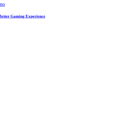
 Better Gaming Experience