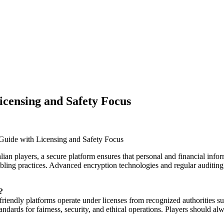
icensing and Safety Focus
alian players, a secure platform ensures that personal and financial inf
ambling practices. Advanced encryption technologies and regular auditing
?
n-friendly platforms operate under licenses from recognized authoriti
ndards for fairness, security, and ethical operations. Players should alw