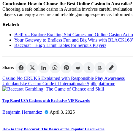
Conclusion: How to Choose the Best Online Casino in Australia?
Choosing a safe online casino in Australia involves careful evaluation 
players can enjoy a secure and reliable gaming experience. Informed 
Related:
Betflix - Explore Exciting Slot Games and Online Casino Acti
Your Gateway to Endless Fun and Big Wins with BLACK168’s
Baccarat – High-Limit Tables for Serious Players
Share:
Post
Casino No CRUKS Explained with Responsible Play Awareness
Udenlandske Casino Guide til Internationale Spilleplatforme
navigation
Top-Rated USA Casinos with Exclusive VIP Rewards
Benjamin Hernandez
April 3, 2025
How to Play Baccarat: The Basics of the Popular Card Game