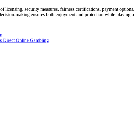
of licensing, security measures, fairness certifications, payment options
decision-making ensures both enjoyment and protection while playing o
on
 Direct Online Gambling