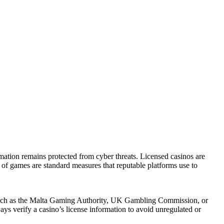
ormation remains protected from cyber threats. Licensed casinos are
 of games are standard measures that reputable platforms use to
es such as the Malta Gaming Authority, UK Gambling Commission, or
ays verify a casino’s license information to avoid unregulated or