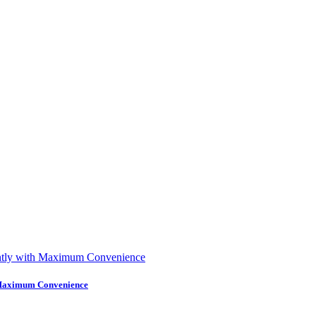
h Maximum Convenience