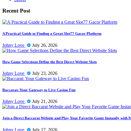
Recent Post
A Practical Guide to Finding a Great Slot77 Gacor Platform
Johny Love
July 26, 2026
How Game Selections Define the Best Direct Website Slots
Johny Love
July 23, 2026
Baccarat: Your Gateway to Live Casino Fun
Johny Love
July 21, 2026
Join a Direct Baccarat Website and Play Your Favorite Game Instantly wit
Johny Love
July 17, 2026