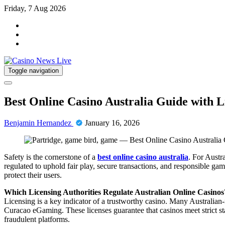
Friday, 7 Aug 2026
Toggle navigation
Best Online Casino Australia Guide with L
Benjamin Hernandez
January 16, 2026
Safety is the cornerstone of a
best online casino australia
. For Austr
regulated to uphold fair play, secure transactions, and responsible g
protect their users.
Which Licensing Authorities Regulate Australian Online Casinos
Licensing is a key indicator of a trustworthy casino. Many Australia
Curacao eGaming. These licenses guarantee that casinos meet strict sta
fraudulent platforms.