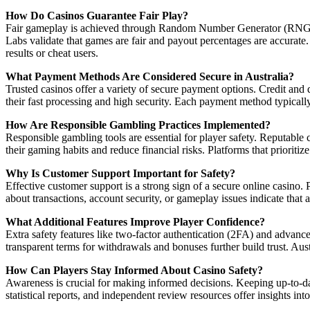
How Do Casinos Guarantee Fair Play?
Fair gameplay is achieved through Random Number Generator (RNG) s
Labs validate that games are fair and payout percentages are accurate. 
results or cheat users.
What Payment Methods Are Considered Secure in Australia?
Trusted casinos offer a variety of secure payment options. Credit and
their fast processing and high security. Each payment method typically 
How Are Responsible Gambling Practices Implemented?
Responsible gambling tools are essential for player safety. Reputable 
their gaming habits and reduce financial risks. Platforms that priorit
Why Is Customer Support Important for Safety?
Effective customer support is a strong sign of a secure online casino.
about transactions, account security, or gameplay issues indicate that 
What Additional Features Improve Player Confidence?
Extra safety features like two-factor authentication (2FA) and advance
transparent terms for withdrawals and bonuses further build trust. Aus
How Can Players Stay Informed About Casino Safety?
Awareness is crucial for making informed decisions. Keeping up-to-dat
statistical reports, and independent review resources offer insights in