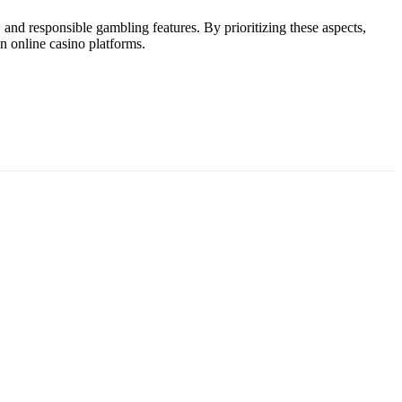
, and responsible gambling features. By prioritizing these aspects,
n online casino platforms.