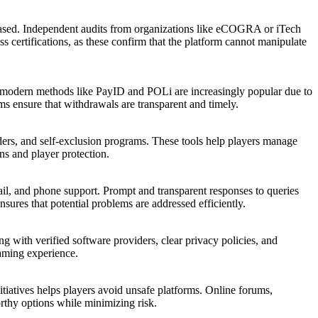
sed. Independent audits from organizations like eCOGRA or iTech
ss certifications, as these confirm that the platform cannot manipulate
ly, modern methods like PayID and POLi are increasingly popular due to
rms ensure that withdrawals are transparent and timely.
inders, and self-exclusion programs. These tools help players manage
ns and player protection.
mail, and phone support. Prompt and transparent responses to queries
nsures that potential problems are addressed efficiently.
g with verified software providers, clear privacy policies, and
gaming experience.
tiatives helps players avoid unsafe platforms. Online forums,
worthy options while minimizing risk.