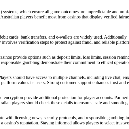
ystems, which ensure all game outcomes are unpredictable and unbia
Australian players benefit most from casinos that display verified fairne
 debit cards, bank transfers, and e-wallets are widely used. Additional
involves verification steps to protect against fraud, and reliable platfo
casinos provide options such as deposit limits, loss limits, session rem
ize responsible gambling demonstrate their commitment to ethical operatio
 Players should have access to multiple channels, including live chat, e
a platform values its users. Strong customer support enhances trust and e
d encryption provide additional protection for player accounts. Partnerin
tralian players should check these details to ensure a safe and smooth 
e with licensing news, security protocols, and responsible gambling ini
to a casino’s reputation. Staying informed allows players to select trust