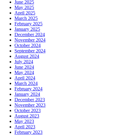
June 2025
May 2025
April 2025
March 2025
February 2025
January 2025
December 2024
November 2024
October 2024
September 2024
August 2024
July 2024
June 2024
May 2024
April 2024
March 2024
February 2024
January 2024
December 2023
November 2023
October 2023
August 2023
May 2023
April 2023
February 2023