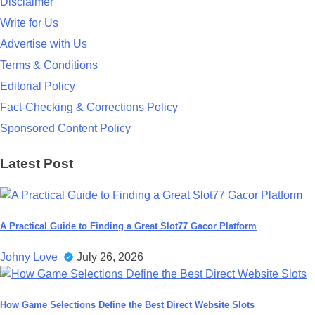
Disclaimer
Write for Us
Advertise with Us
Terms & Conditions
Editorial Policy
Fact-Checking & Corrections Policy
Sponsored Content Policy
Latest Post
A Practical Guide to Finding a Great Slot77 Gacor Platform
Johny Love
July 26, 2026
How Game Selections Define the Best Direct Website Slots