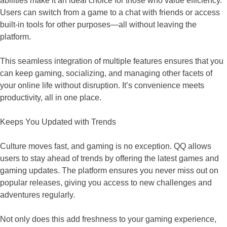
abilities make it an ideal choice for those who value efficiency.
Users can switch from a game to a chat with friends or access
built-in tools for other purposes—all without leaving the
platform.
This seamless integration of multiple features ensures that you
can keep gaming, socializing, and managing other facets of
your online life without disruption. It’s convenience meets
productivity, all in one place.
Keeps You Updated with Trends
Culture moves fast, and gaming is no exception. QQ allows
users to stay ahead of trends by offering the latest games and
gaming updates. The platform ensures you never miss out on
popular releases, giving you access to new challenges and
adventures regularly.
Not only does this add freshness to your gaming experience,