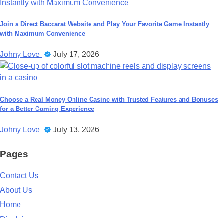
Join a Direct Baccarat Website and Play Your Favorite Game Instantly
with Maximum Convenience
Johny Love
July 17, 2026
Choose a Real Money Online Casino with Trusted Features and Bonuses
for a Better Gaming Experience
Johny Love
July 13, 2026
Pages
Contact Us
About Us
Home