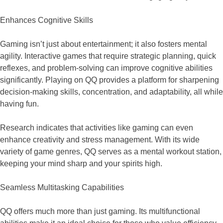
Enhances Cognitive Skills
Gaming isn’t just about entertainment; it also fosters mental
agility. Interactive games that require strategic planning, quick
reflexes, and problem-solving can improve cognitive abilities
significantly. Playing on QQ provides a platform for sharpening
decision-making skills, concentration, and adaptability, all while
having fun.
Research indicates that activities like gaming can even
enhance creativity and stress management. With its wide
variety of game genres, QQ serves as a mental workout station,
keeping your mind sharp and your spirits high.
Seamless Multitasking Capabilities
QQ offers much more than just gaming. Its multifunctional