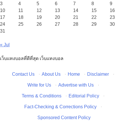
3
4
5
6
7
8
9
10
11
12
13
14
15
16
17
18
19
20
21
22
23
24
25
26
27
28
29
30
31
« Jul
เว็บแทงบอลที่ดีที่สุด
เว็บแทงบอล
Contact Us
·
About Us
·
Home
·
Disclaimer
·
Write for Us
·
Advertise with Us
·
Terms & Conditions
·
Editorial Policy
·
Fact-Checking & Corrections Policy
·
Sponsored Content Policy