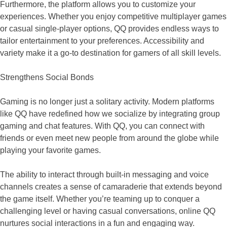
Furthermore, the platform allows you to customize your
experiences. Whether you enjoy competitive multiplayer games
or casual single-player options, QQ provides endless ways to
tailor entertainment to your preferences. Accessibility and
variety make it a go-to destination for gamers of all skill levels.
Strengthens Social Bonds
Gaming is no longer just a solitary activity. Modern platforms
like QQ have redefined how we socialize by integrating group
gaming and chat features. With QQ, you can connect with
friends or even meet new people from around the globe while
playing your favorite games.
The ability to interact through built-in messaging and voice
channels creates a sense of camaraderie that extends beyond
the game itself. Whether you’re teaming up to conquer a
challenging level or having casual conversations, online QQ
nurtures social interactions in a fun and engaging way.