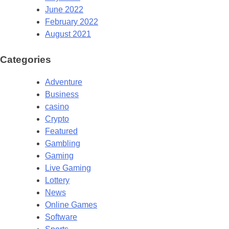
June 2022
February 2022
August 2021
Categories
Adventure
Business
casino
Crypto
Featured
Gambling
Gaming
Live Gaming
Lottery
News
Online Games
Software