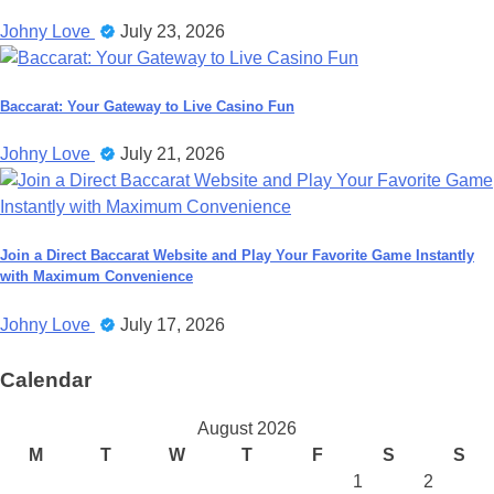
Johny Love
July 23, 2026
Baccarat: Your Gateway to Live Casino Fun
Johny Love
July 21, 2026
Join a Direct Baccarat Website and Play Your Favorite Game Instantly
with Maximum Convenience
Johny Love
July 17, 2026
Calendar
August 2026
M
T
W
T
F
S
S
1
2