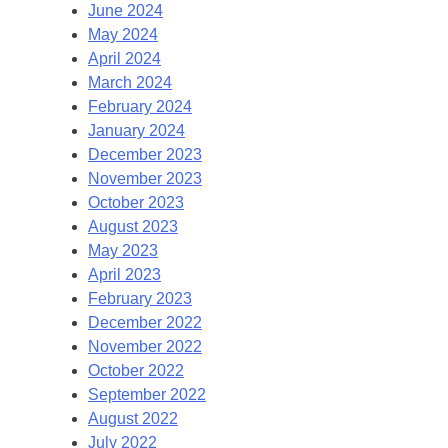
June 2024
May 2024
April 2024
March 2024
February 2024
January 2024
December 2023
November 2023
October 2023
August 2023
May 2023
April 2023
February 2023
December 2022
November 2022
October 2022
September 2022
August 2022
July 2022