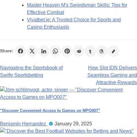
Master Heaven M's Swordsman Skills: Tips for
Effective Combat
Vivatbet.ie: A Trusted Choice for Sports and
Casino Enthusiasts
Share:
Post
Navigating the Sportsbook of
How Slot IDN Delivers
Swifty Sportsbetting
Seamless Gaming and
navigation
Attractive Rewards
“Discover Convenient Access to Games on MPO007”
Benjamin Hernandez
January 29, 2025