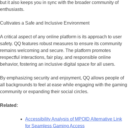
but it also keeps you in sync with the broader community of
enthusiasts.
Cultivates a Safe and Inclusive Environment
A critical aspect of any online platform is its approach to user
safety. QQ features robust measures to ensure its community
remains welcoming and secure. The platform promotes
respectful interactions, fair play, and responsible online
behavior, fostering an inclusive digital space for all users.
By emphasizing security and enjoyment, QQ allows people of
all backgrounds to feel at ease while engaging with the gaming
community or expanding their social circles.
Related:
Accessibility Analysis of MPOID Alternative Link
for Seamless Gaming Access