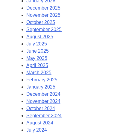
January 2026
December 2025
November 2025
October 2025
September 2025
August 2025
July 2025
June 2025
May 2025
April 2025
March 2025
February 2025
January 2025
December 2024
November 2024
October 2024
September 2024
August 2024
July 2024