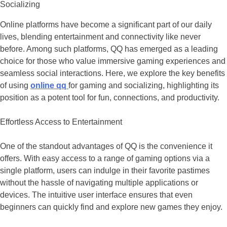
Online platforms have become a significant part of our daily
lives, blending entertainment and connectivity like never
before. Among such platforms, QQ has emerged as a leading
choice for those who value immersive gaming experiences and
seamless social interactions. Here, we explore the key benefits
of using
online qq
for gaming and socializing, highlighting its
position as a potent tool for fun, connections, and productivity.
Effortless Access to Entertainment
One of the standout advantages of QQ is the convenience it
offers. With easy access to a range of gaming options via a
single platform, users can indulge in their favorite pastimes
without the hassle of navigating multiple applications or
devices. The intuitive user interface ensures that even
beginners can quickly find and explore new games they enjoy.