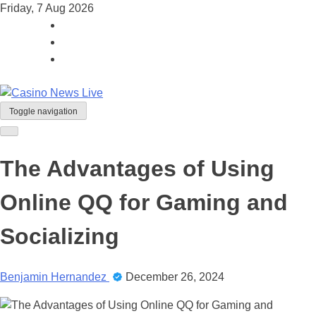
Friday, 7 Aug 2026
Toggle navigation
The Advantages of Using
Online QQ for Gaming and
Socializing
Benjamin Hernandez
December 26, 2024