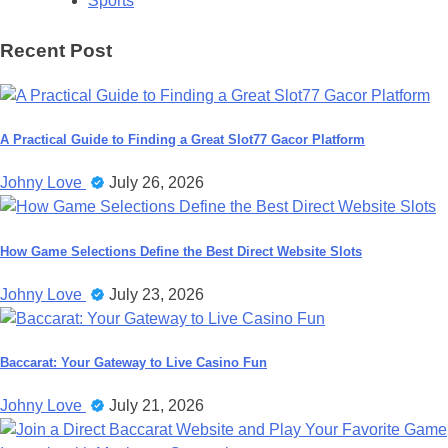
Sports
Recent Post
A Practical Guide to Finding a Great Slot77 Gacor Platform
Johny Love
July 26, 2026
How Game Selections Define the Best Direct Website Slots
Johny Love
July 23, 2026
Baccarat: Your Gateway to Live Casino Fun
Johny Love
July 21, 2026