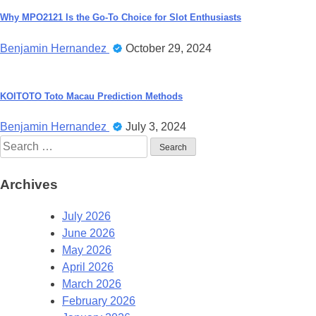
Why MPO2121 Is the Go-To Choice for Slot Enthusiasts
Benjamin Hernandez
October 29, 2024
KOITOTO Toto Macau Prediction Methods
Benjamin Hernandez
July 3, 2024
Search
for:
Archives
July 2026
June 2026
May 2026
April 2026
March 2026
February 2026