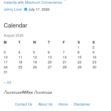
Instantly with Maximum Convenience
Johny Love
July 17, 2026
Calendar
August 2026
M
T
W
T
F
S
S
1
2
3
4
5
6
7
8
9
10
11
12
13
14
15
16
17
18
19
20
21
22
23
24
25
26
27
28
29
30
31
« Jul
เว็บแทงบอลที่ดีที่สุด
เว็บแทงบอล
Contact Us
·
About Us
·
Home
·
Disclaimer
·