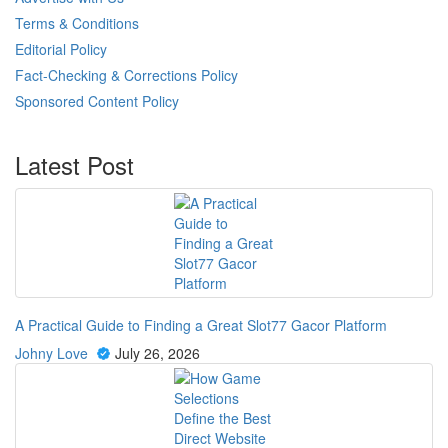
Terms & Conditions
Editorial Policy
Fact-Checking & Corrections Policy
Sponsored Content Policy
Latest Post
A Practical Guide to Finding a Great Slot77 Gacor Platform
Johny Love
July 26, 2026