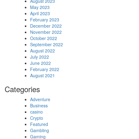
August 2023
May 2023
April 2023
February 2023
December 2022
November 2022
October 2022
September 2022
August 2022
July 2022
June 2022
February 2022
August 2021
Categories
Adventure
Business
casino
Crypto
Featured
Gambling
Gaming