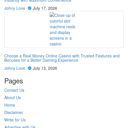
Instantly with Maximum Convenience
Johny Love
July 17, 2026
Choose a Real Money Online Casino with Trusted Features and
Bonuses for a Better Gaming Experience
Johny Love
July 13, 2026
Pages
Contact Us
About Us
Home
Disclaimer
Write for Us
Advertise with Us