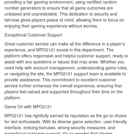
providing a fair gaming environment, using certified random
number generators to ensure that all game outcomes are
unbiased and unpredictable. This dedication to security and
fairness gives players peace of mind, allowing them to focus on
enjoying their gaming experience without worries.
Exceptional Customer Support
Great customer service can make all the difference in a player’s
experience, and MPO2121 excels in this department. The
platform offers responsive and helpful customer support, ready to
assist with any questions or issues that may arise. Whether you
need help with account management, understanding game rules,
or navigating the site, the MPO2121 support team is available to
provide assistance. This commitment to excellent customer
service further enhances the overall experience, ensuring that
players feel valued and supported throughout their time on the
platform.
Game On with MPO2121
MPO2121 has rightfully earned its reputation as the go-to choice
for slot enthusiasts. With its diverse game selection, user-friendly
interface, enticing bonuses, strong security measures, and
exceptional customer support, it’s no wonder that players