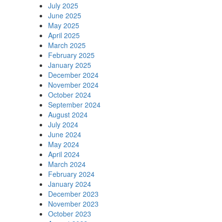
July 2025
June 2025
May 2025
April 2025
March 2025
February 2025
January 2025
December 2024
November 2024
October 2024
September 2024
August 2024
July 2024
June 2024
May 2024
April 2024
March 2024
February 2024
January 2024
December 2023
November 2023
October 2023