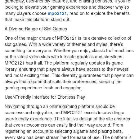
gameplay, user-friendly features, and enticing bonuses. If you’re
looking to elevate your gaming experience and discover why so
many players choose
mpo2121
, read on to explore the benefits
that make this platform stand out.
A Diverse Range of Slot Games
One of the major draws of MPO2121 is its extensive collection of
slot games. With a wide variety of themes and styles, there’s
something for everyone. Whether you enjoy classic fruit machines
or the latest video slots with intricate graphics and storylines,
MPO2121 has it all. The platform regularly updates its game
library, ensuring that players always have access to the newest
and most exciting titles. This diversity guarantees that players can
always find a game that suits their preferences, keeping the
gaming experience fresh and engaging.
User-Friendly Interface for Effortless Play
Navigating through an online gaming platform should be
seamless and enjoyable, and MPO2121 excels in providing a
user-friendly experience. The intuitive design of the site ensures
that even newcomers can easily find their way around. From
registering an account to selecting a game and placing bets,
every step has been streamlined for ease of use. The platform is