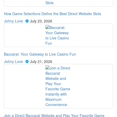
How Game Selections Define the Best Direct Website Slots
Johny Love
July 23, 2026
Baccarat: Your Gateway to Live Casino Fun
Johny Love
July 21, 2026
Join a Direct Baccarat Website and Play Your Favorite Game