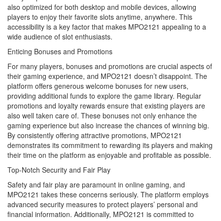
also optimized for both desktop and mobile devices, allowing
players to enjoy their favorite slots anytime, anywhere. This
accessibility is a key factor that makes MPO2121 appealing to a
wide audience of slot enthusiasts.
Enticing Bonuses and Promotions
For many players, bonuses and promotions are crucial aspects of
their gaming experience, and MPO2121 doesn’t disappoint. The
platform offers generous welcome bonuses for new users,
providing additional funds to explore the game library. Regular
promotions and loyalty rewards ensure that existing players are
also well taken care of. These bonuses not only enhance the
gaming experience but also increase the chances of winning big.
By consistently offering attractive promotions, MPO2121
demonstrates its commitment to rewarding its players and making
their time on the platform as enjoyable and profitable as possible.
Top-Notch Security and Fair Play
Safety and fair play are paramount in online gaming, and
MPO2121 takes these concerns seriously. The platform employs
advanced security measures to protect players’ personal and
financial information. Additionally, MPO2121 is committed to