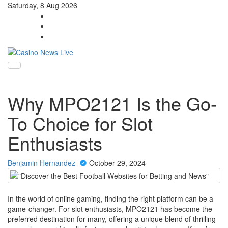
Saturday, 8 Aug 2026
Toggle
navigati
Why MPO2121 Is the Go-
To Choice for Slot
Enthusiasts
Benjamin Hernandez
October 29, 2024
In the world of online gaming, finding the right platform can be a
game-changer. For slot enthusiasts, MPO2121 has become the
preferred destination for many, offering a unique blend of thrilling