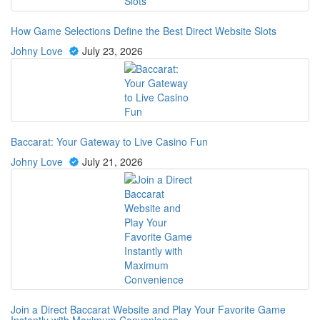
How Game Selections Define the Best Direct Website Slots
Johny Love
July 23, 2026
Baccarat: Your Gateway to Live Casino Fun
Johny Love
July 21, 2026
Join a Direct Baccarat Website and Play Your Favorite Game