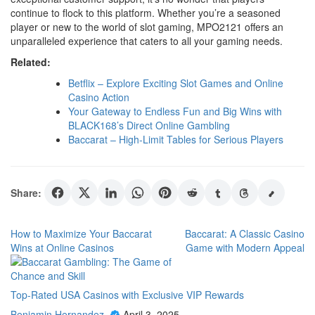
continue to flock to this platform. Whether you’re a seasoned
player or new to the world of slot gaming, MPO2121 offers an
unparalleled experience that caters to all your gaming needs.
Related:
Betflix – Explore Exciting Slot Games and Online
Casino Action
Your Gateway to Endless Fun and Big Wins with
BLACK168’s Direct Online Gambling
Baccarat – High-Limit Tables for Serious Players
Share:
Post
How to Maximize Your Baccarat
Baccarat: A Classic Casino
Wins at Online Casinos
Game with Modern Appeal
navigation
Top-Rated USA Casinos with Exclusive VIP Rewards
Benjamin Hernandez
April 3, 2025