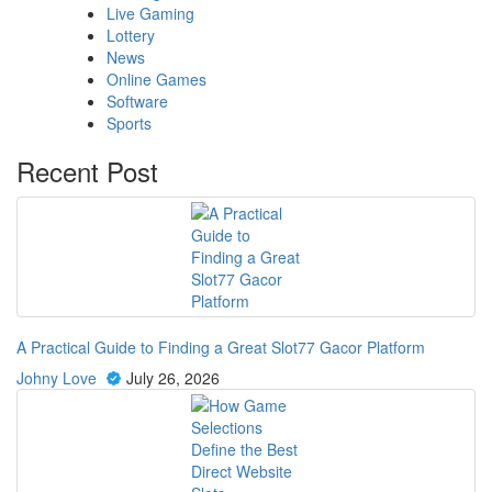
Live Gaming
Lottery
News
Online Games
Software
Sports
Recent Post
A Practical Guide to Finding a Great Slot77 Gacor Platform
Johny Love
July 26, 2026