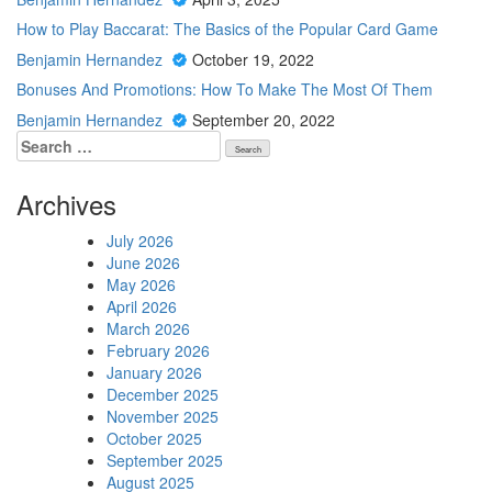
How to Play Baccarat: The Basics of the Popular Card Game
Benjamin Hernandez
October 19, 2022
Bonuses And Promotions: How To Make The Most Of Them
Benjamin Hernandez
September 20, 2022
Search
for:
Archives
July 2026
June 2026
May 2026
April 2026
March 2026
February 2026
January 2026
December 2025
November 2025
October 2025
September 2025
August 2025