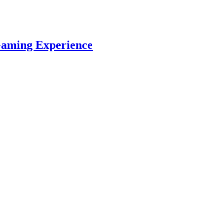
 Gaming Experience