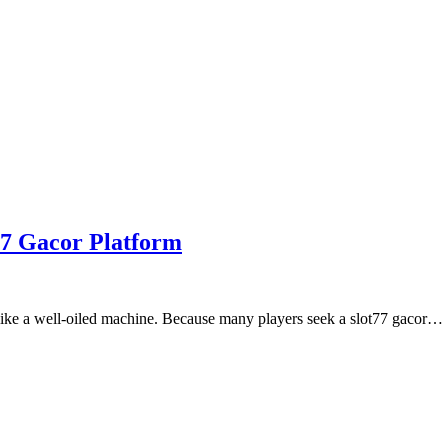
77 Gacor Platform
tes like a well-oiled machine. Because many players seek a slot77 gacor…