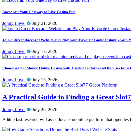
Baccarat: Your Gateway to Live Casino Fun
Johny Love
July 21, 2026
Join a Direct Baccarat Website and Play Your Favorite Game Instantly wit
Johny Love
July 17, 2026
Choose a Real Money Online Casino with Trusted Features and Bonuses for a
Johny Love
July 13, 2026
A Practical Guide to Finding a Great Slot
Johny Love
July 26, 2026
A little fast research will assist locate an online platform that opera