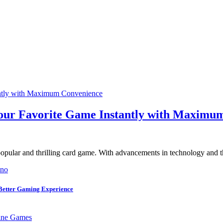
 Your Favorite Game Instantly with Maximu
a popular and thrilling card game. With advancements in technology an
 Better Gaming Experience