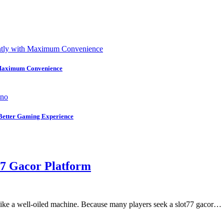
h Maximum Convenience
 Better Gaming Experience
77 Gacor Platform
tes like a well-oiled machine. Because many players seek a slot77 gacor…