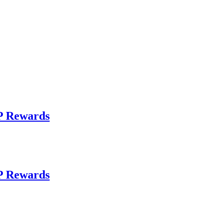
IP Rewards
IP Rewards