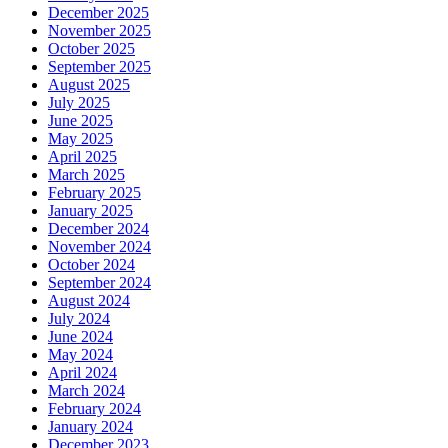
December 2025
November 2025
October 2025
September 2025
August 2025
July 2025
June 2025
May 2025
April 2025
March 2025
February 2025
January 2025
December 2024
November 2024
October 2024
September 2024
August 2024
July 2024
June 2024
May 2024
April 2024
March 2024
February 2024
January 2024
December 2023