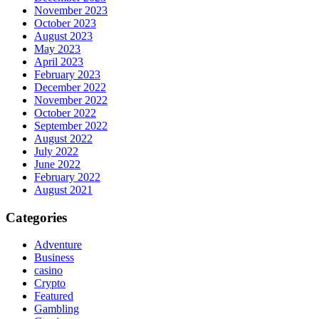
November 2023
October 2023
August 2023
May 2023
April 2023
February 2023
December 2022
November 2022
October 2022
September 2022
August 2022
July 2022
June 2022
February 2022
August 2021
Categories
Adventure
Business
casino
Crypto
Featured
Gambling