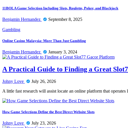
11BOLA Game Selection Including Slots, Roulette, Poker, and Blackjack
Benjamin Hernandez
September 8, 2025
Gambling
Online Casino Malaysia: More Than Just Gambling
Benjamin Hernandez
January 3, 2024
A Practical Guide to Finding a Great Slot
Johny Love
July 26, 2026
A little fast research will assist locate an online platform that opera
How Game Selections Define the Best Direct Website Slots
Johny Love
July 23, 2026