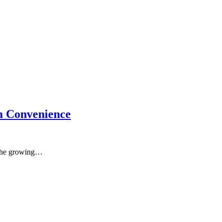
m Convenience
d the growing…