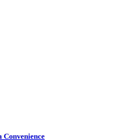
m Convenience