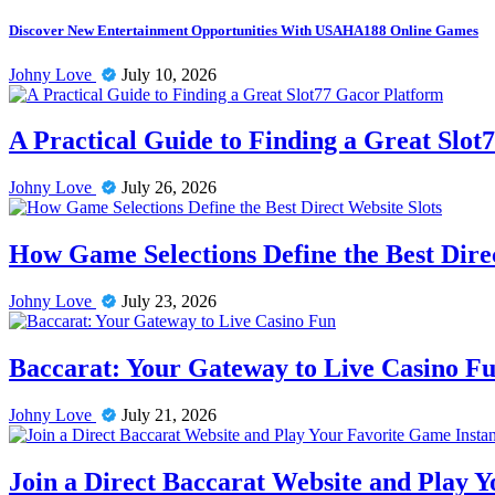
Discover New Entertainment Opportunities With USAHA188 Online Games
Johny Love
July 10, 2026
A Practical Guide to Finding a Great Slot
Johny Love
July 26, 2026
How Game Selections Define the Best Direc
Johny Love
July 23, 2026
Baccarat: Your Gateway to Live Casino F
Johny Love
July 21, 2026
Join a Direct Baccarat Website and Play