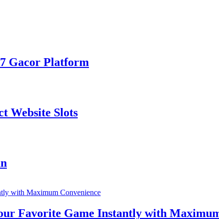
77 Gacor Platform
t Website Slots
un
 Your Favorite Game Instantly with Maximu