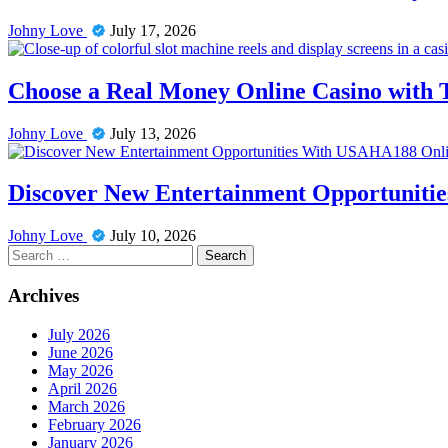
Johny Love
July 17, 2026
Choose a Real Money Online Casino with T
Johny Love
July 13, 2026
Discover New Entertainment Opportunit
Johny Love
July 10, 2026
Search
for:
Archives
July 2026
June 2026
May 2026
April 2026
March 2026
February 2026
January 2026