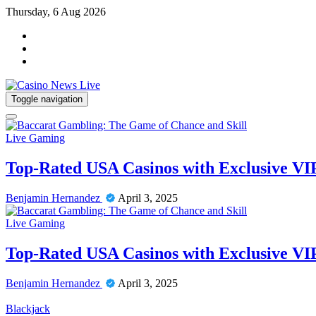
Thursday, 6 Aug 2026
Toggle navigation
Live Gaming
Top-Rated USA Casinos with Exclusive V
Benjamin Hernandez
April 3, 2025
Live Gaming
Top-Rated USA Casinos with Exclusive V
Benjamin Hernandez
April 3, 2025
Blackjack