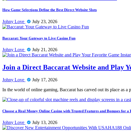
How Game Selections Define the Best Direct Website Slots
Johny Love
July 23, 2026
Baccarat: Your Gateway to Live Casino Fun
Johny Love
July 21, 2026
Join a Direct Baccarat Website and Play
Johny Love
July 17, 2026
In the world of online gaming, Baccarat has carved out its place as 
Choose a Real Money Online Casino with Trusted Features and Bonuses for a
Johny Love
July 13, 2026