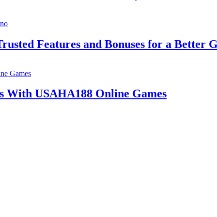
rusted Features and Bonuses for a Better
ies With USAHA188 Online Games