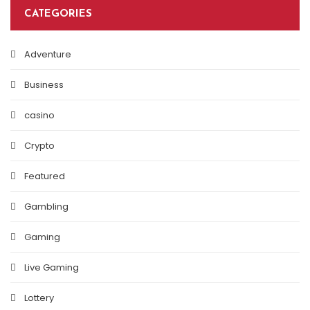
CATEGORIES
Adventure
Business
casino
Crypto
Featured
Gambling
Gaming
Live Gaming
Lottery