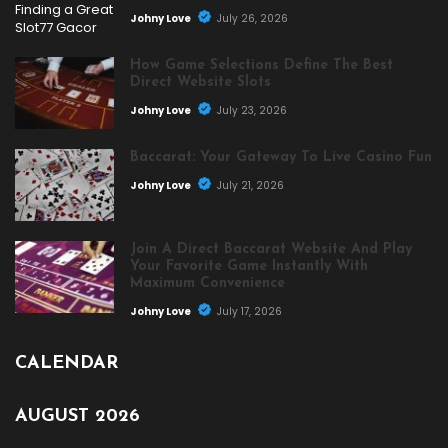
Johny Love
July 26, 2026
How Game Selections Define The Best
Direct Website Slots
Johny Love
July 23, 2026
Baccarat: Your Gateway To Live Casino Fun
Johny Love
July 21, 2026
Join A Direct Baccarat Website And Play
Your Favorite Game Instantly With
Maximum Convenience
Johny Love
July 17, 2026
CALENDAR
AUGUST 2026