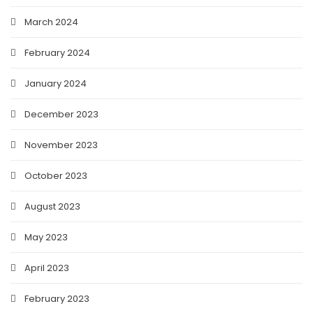
March 2024
February 2024
January 2024
December 2023
November 2023
October 2023
August 2023
May 2023
April 2023
February 2023