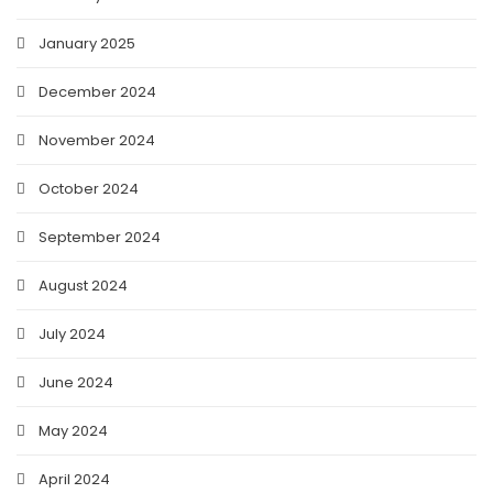
January 2025
December 2024
November 2024
October 2024
September 2024
August 2024
July 2024
June 2024
May 2024
April 2024