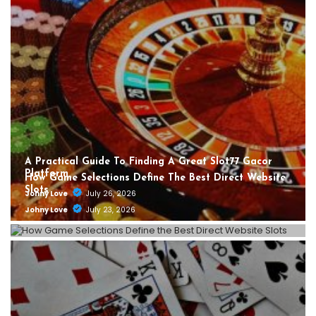
A Practical Guide To Finding A Great Slot77 Gacor
Platform
How Game Selections Define The Best Direct Website
Slots
Johny Love
July 26, 2026
Johny Love
July 23, 2026