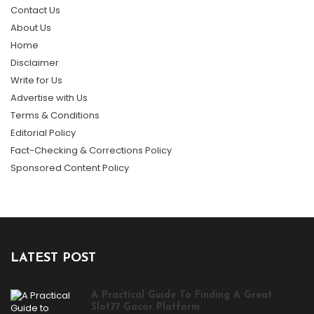
Contact Us
About Us
Home
Disclaimer
Write for Us
Advertise with Us
Terms & Conditions
Editorial Policy
Fact-Checking & Corrections Policy
Sponsored Content Policy
LATEST POST
A Practical Guide To Finding A Great
Slot77 Gacor Platform