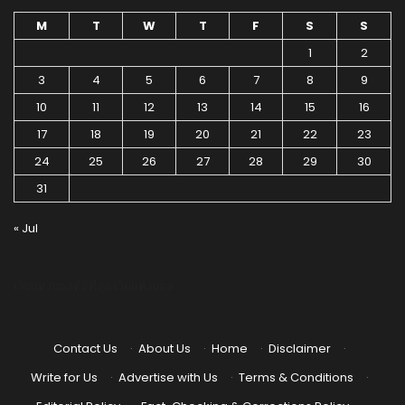
M
T
W
T
F
S
S
1
2
3
4
5
6
7
8
9
10
11
12
13
14
15
16
17
18
19
20
21
22
23
24
25
26
27
28
29
30
31
« Jul
เว็บแทงบอลที่ดีที่สุด
เว็บแทงบอล
Contact Us
·
About Us
·
Home
·
Disclaimer
·
Write for Us
·
Advertise with Us
·
Terms & Conditions
·