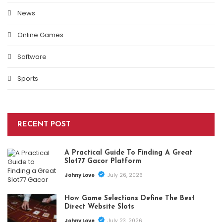
News
Online Games
Software
Sports
RECENT POST
A Practical Guide To Finding A Great
Slot77 Gacor Platform
Johny Love
July 26, 2026
How Game Selections Define The Best
Direct Website Slots
Johny Love
July 23, 2026