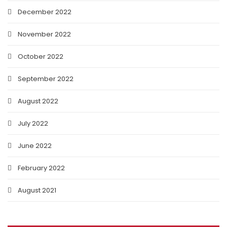
December 2022
November 2022
October 2022
September 2022
August 2022
July 2022
June 2022
February 2022
August 2021