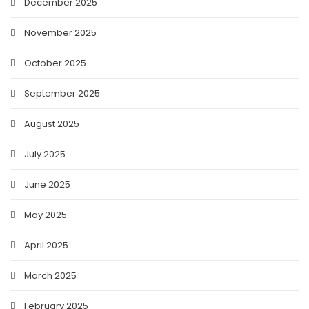
December 2025
November 2025
October 2025
September 2025
August 2025
July 2025
June 2025
May 2025
April 2025
March 2025
February 2025