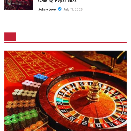
Gaming Experience
Johny Love
July 13, 2026