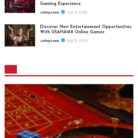
Gaming Experience
Johny Love
July 13, 2026
Discover New Entertainment Opportunities
With USAHA188 Online Games
Johny Love
July 10, 2026