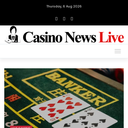
Thursday, 6 Aug 2026
Togg
navig