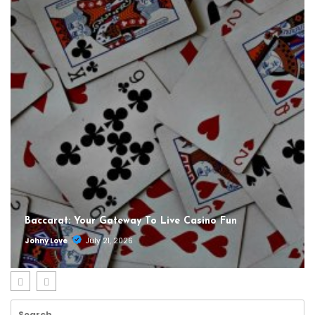
Baccarat: Your Gateway To Live Casino Fun
Johny Love
July 21, 2026
Search