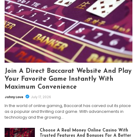
Join A Direct Baccarat Website And Play
Your Favorite Game Instantly With
Maximum Convenience
Johny Love
July 17, 2026
In the world of online gaming, Baccarat has carved out its place
as a popular and thrilling card game. With advancements in
technology and the growing…
Choose A Real Money Online Casino With
Trusted Features And Bonuses For A Better