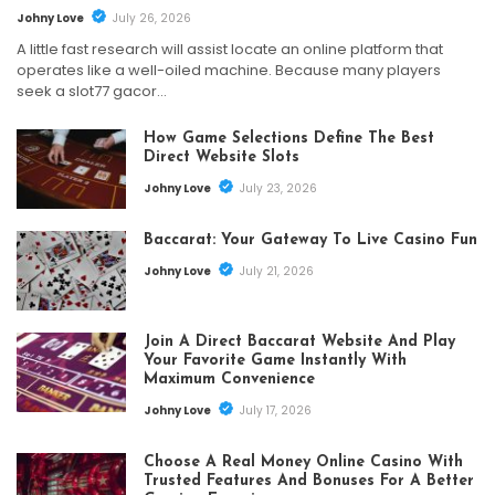
Johny Love
July 26, 2026
A little fast research will assist locate an online platform that
operates like a well-oiled machine. Because many players
seek a slot77 gacor…
How Game Selections Define The Best
Direct Website Slots
Johny Love
July 23, 2026
Baccarat: Your Gateway To Live Casino Fun
Johny Love
July 21, 2026
Join A Direct Baccarat Website And Play
Your Favorite Game Instantly With
Maximum Convenience
Johny Love
July 17, 2026
Choose A Real Money Online Casino With
Trusted Features And Bonuses For A Better