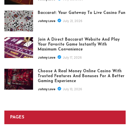
Baccarat: Your Gateway To Live Casino Fun
Johny Love
July 21, 2026
Join A Direct Baccarat Website And Play
Your Favorite Game Instantly With
Maximum Convenience
Johny Love
July 17, 2026
Choose A Real Money Online Casino With
Trusted Features And Bonuses For A Better
Gaming Experience
Johny Love
July 13, 2026
PAGES