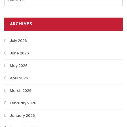
for:
ARCHIVES
July 2026
June 2026
May 2026
April 2026
March 2026
February 2026
January 2026