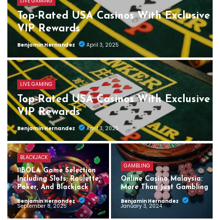
LIVE GAMING
Top-Rated USA Casinos With Exclusive
VIP Rewards
Benjamin Hernandez
April 3, 2025
LIVE GAMING
Top-Rated USA Casinos With Exclusive
VIP Rewards
Benjamin Hernandez
April 3, 2025
BLACKJACK
GAMBLING
11BOLA Game Selection
Including Slots, Roulette,
Online Casino Malaysia:
Poker, And Blackjack
More Than Just Gambling
Benjamin Hernandez
Benjamin Hernandez
September 8, 2025
January 3, 2024