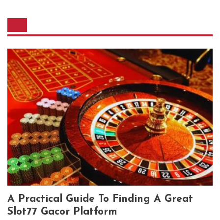
A Practical Guide To Finding A Great
Slot77 Gacor Platform