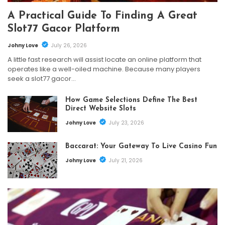
A Practical Guide To Finding A Great
Slot77 Gacor Platform
Johny Love
July 26, 2026
A little fast research will assist locate an online platform that
operates like a well-oiled machine. Because many players
seek a slot77 gacor…
How Game Selections Define The Best
Direct Website Slots
Johny Love
July 23, 2026
Baccarat: Your Gateway To Live Casino Fun
Johny Love
July 21, 2026