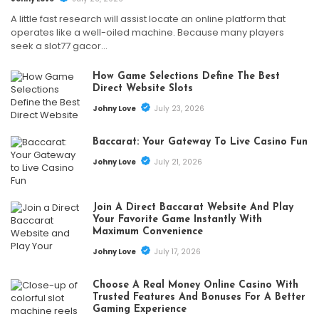
A little fast research will assist locate an online platform that
operates like a well-oiled machine. Because many players
seek a slot77 gacor…
How Game Selections Define The Best
Direct Website Slots
Johny Love
July 23, 2026
Baccarat: Your Gateway To Live Casino Fun
Johny Love
July 21, 2026
Join A Direct Baccarat Website And Play
Your Favorite Game Instantly With
Maximum Convenience
Johny Love
July 17, 2026
Choose A Real Money Online Casino With
Trusted Features And Bonuses For A Better
Gaming Experience