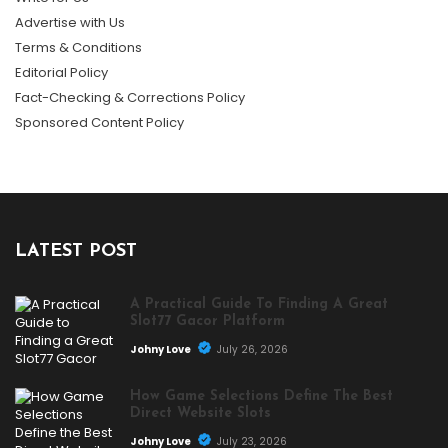
Advertise with Us
Terms & Conditions
Editorial Policy
Fact-Checking & Corrections Policy
Sponsored Content Policy
LATEST POST
A Practical Guide To Finding A Great
Slot77 Gacor Platform
Johny Love
July 26, 2026
How Game Selections Define The Best
Direct Website Slots
Johny Love
July 23, 2026