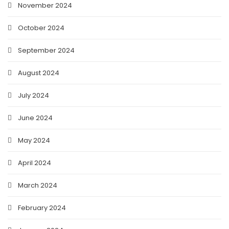
November 2024
October 2024
September 2024
August 2024
July 2024
June 2024
May 2024
April 2024
March 2024
February 2024