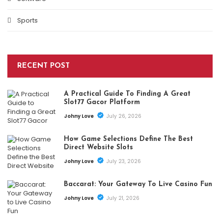
Sports
RECENT POST
A Practical Guide To Finding A Great
Slot77 Gacor Platform
Johny Love
July 26, 2026
How Game Selections Define The Best
Direct Website Slots
Johny Love
July 23, 2026
Baccarat: Your Gateway To Live Casino Fun
Johny Love
July 21, 2026