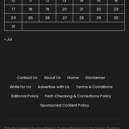
10
11
12
13
14
15
16
17
18
19
20
21
22
23
24
25
26
27
28
29
30
31
« Jul
เว็บแทงบอลที่ดีที่สุด
เว็บแทงบอล
Contact Us
·
About Us
·
Home
·
Disclaimer
·
Write for Us
·
Advertise with Us
·
Terms & Conditions
·
Editorial Policy
·
Fact-Checking & Corrections Policy
·
Sponsored Content Policy
Proudly powered by WordPress
|
Theme: Magazine O by
Ocean Themes
.