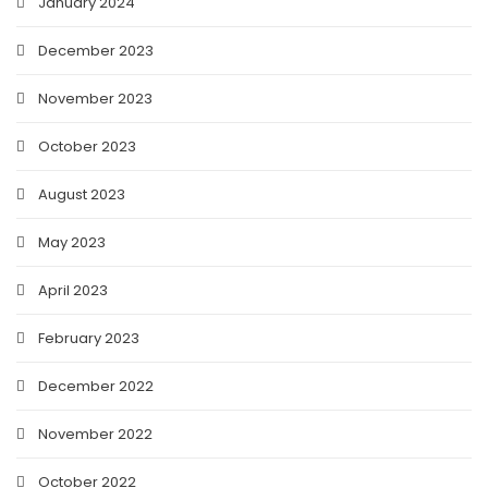
January 2024
December 2023
November 2023
October 2023
August 2023
May 2023
April 2023
February 2023
December 2022
November 2022
October 2022