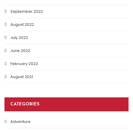
September 2022
August 2022
July 2022
June 2022
February 2022
August 2021
CATEGORIES
Adventure