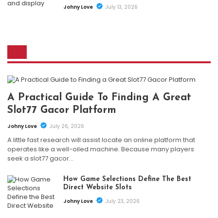
Johny Love
July 13, 2026
A Practical Guide To Finding A Great
Slot77 Gacor Platform
Johny Love
July 26, 2026
A little fast research will assist locate an online platform that
operates like a well-oiled machine. Because many players
seek a slot77 gacor…
How Game Selections Define The Best
Direct Website Slots
Johny Love
July 23, 2026