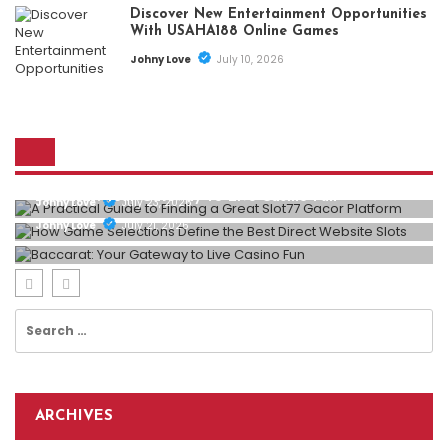
Discover New Entertainment Opportunities
With USAHA188 Online Games
Johny Love
July 10, 2026
A Practical Guide To Finding A Great Slot77 Gacor
Platform
How Game Selections Define The Best Direct Website
Slots
Johny Love
July 26, 2026
Baccarat: Your Gateway To Live Casino Fun
Johny Love
July 23, 2026
Johny Love
July 21, 2026
Search
for:
ARCHIVES