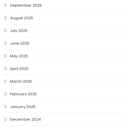
September 2025
August 2025
July 2025
June 2025
May 2025
April 2025
March 2025
February 2025
January 2025
December 2024