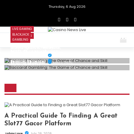
Thursday, 6 Aug 2026
LIVE GAMING
BLACKJACK
LIVE GAMING
Top-Rated USA Casinos With Exclusive
GAMBLING
Togg
11BOLA Game Selection
Top-Rated USA Casinos With Exclusive
VIP Rewards
navig
Including Slots, Roulette,
Online Casino Malaysia:
VIP Rewards
Poker, And Blackjack
More Than Just Gambling
Benjamin Hernandez
April 3, 2025
Benjamin Hernandez
Benjamin Hernandez
Benjamin Hernandez
April 3, 2025
September 8, 2025
January 3, 2024
A Practical Guide To Finding A Great
Slot77 Gacor Platform
Johny Love
July 26, 2026