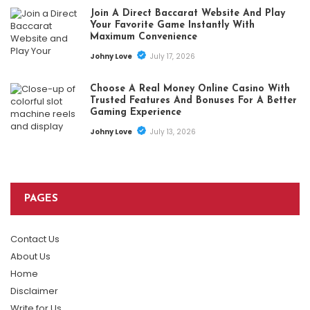
Join A Direct Baccarat Website And Play
Your Favorite Game Instantly With
Maximum Convenience
Johny Love
July 17, 2026
Choose A Real Money Online Casino With
Trusted Features And Bonuses For A Better
Gaming Experience
Johny Love
July 13, 2026
PAGES
Contact Us
About Us
Home
Disclaimer
Write for Us