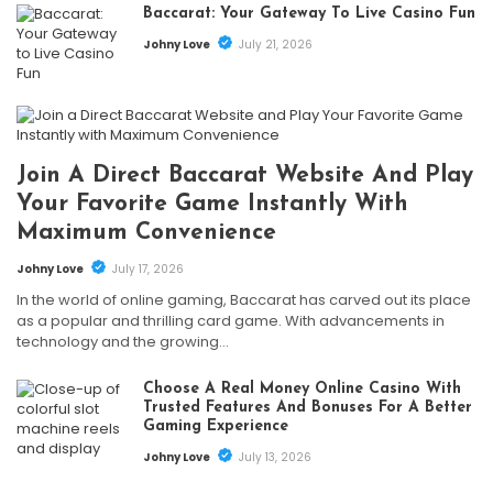
Baccarat: Your Gateway To Live Casino Fun
Johny Love
July 21, 2026
Join A Direct Baccarat Website And Play
Your Favorite Game Instantly With
Maximum Convenience
Johny Love
July 17, 2026
In the world of online gaming, Baccarat has carved out its place
as a popular and thrilling card game. With advancements in
technology and the growing…
Choose A Real Money Online Casino With
Trusted Features And Bonuses For A Better
Gaming Experience
Johny Love
July 13, 2026