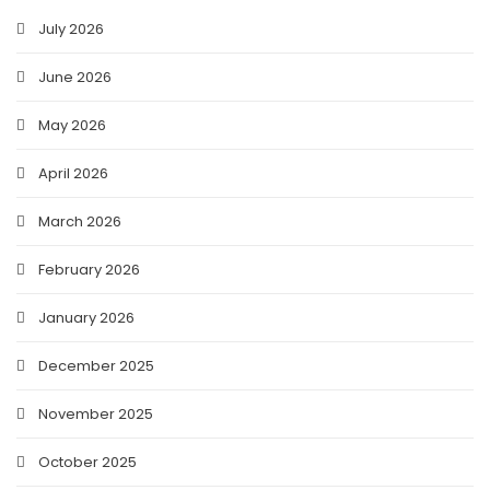
July 2026
June 2026
May 2026
April 2026
March 2026
February 2026
January 2026
December 2025
November 2025
October 2025