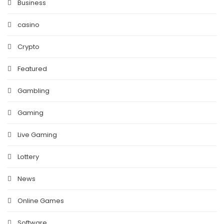
Business
casino
Crypto
Featured
Gambling
Gaming
Live Gaming
Lottery
News
Online Games
Software