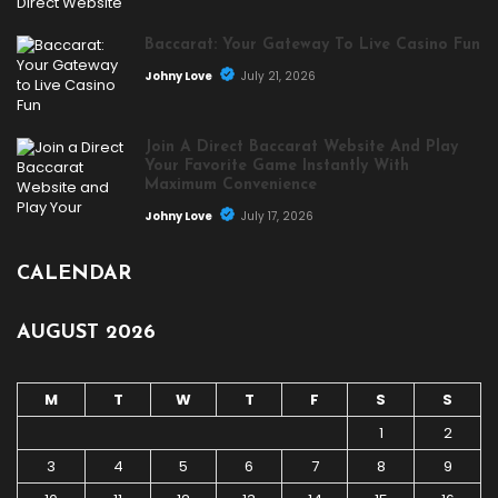
Baccarat: Your Gateway To Live Casino Fun
Johny Love
July 21, 2026
Join A Direct Baccarat Website And Play
Your Favorite Game Instantly With
Maximum Convenience
Johny Love
July 17, 2026
CALENDAR
AUGUST 2026
M
T
W
T
F
S
S
1
2
3
4
5
6
7
8
9