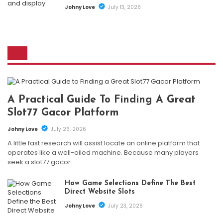
Johny Love
July 13, 2026
A Practical Guide To Finding A Great
Slot77 Gacor Platform
Johny Love
July 26, 2026
A little fast research will assist locate an online platform that
operates like a well-oiled machine. Because many players
seek a slot77 gacor…
How Game Selections Define The Best
Direct Website Slots
Johny Love
July 23, 2026