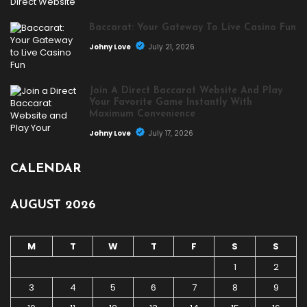
Baccarat: Your Gateway To Live Casino Fun
Johny Love
July 21, 2026
Join A Direct Baccarat Website And Play
Your Favorite Game Instantly With
Maximum Convenience
Johny Love
July 17, 2026
CALENDAR
AUGUST 2026
M
T
W
T
F
S
S
1
2
3
4
5
6
7
8
9