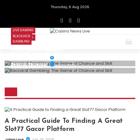
Thursday, 6 Aug 2026
LIVE GAMING
BLACKJACK
LIVE GAMING
Top-Rated USA Casinos With Exclusive
GAMBLING
Togg
11BOLA Game Selection
Top-Rated USA Casinos With Exclusive
VIP Rewards
navig
Including Slots, Roulette,
Online Casino Malaysia:
VIP Rewards
Poker, And Blackjack
More Than Just Gambling
Benjamin Hernandez
April 3, 2025
Benjamin Hernandez
Benjamin Hernandez
Benjamin Hernandez
April 3, 2025
September 8, 2025
January 3, 2024
A Practical Guide To Finding A Great
Slot77 Gacor Platform
Johny Love
July 26, 2026