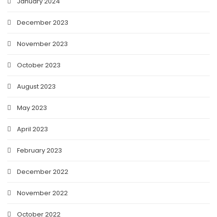
January 2024
December 2023
November 2023
October 2023
August 2023
May 2023
April 2023
February 2023
December 2022
November 2022
October 2022