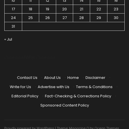
10
11
12
13
14
15
16
17
18
19
20
21
22
23
24
25
26
27
28
29
30
31
« Jul
เว็บแทงบอลที่ดีที่สุด
เว็บแทงบอล
Contact Us
·
About Us
·
Home
·
Disclaimer
·
Write for Us
·
Advertise with Us
·
Terms & Conditions
·
Editorial Policy
·
Fact-Checking & Corrections Policy
·
Sponsored Content Policy
Proudly powered by WordPress
|
Theme: Magazine O by
Ocean Themes
.