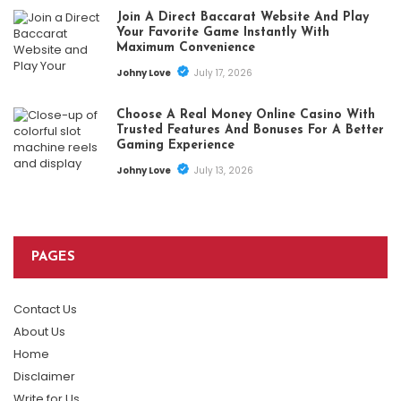
Join A Direct Baccarat Website And Play
Your Favorite Game Instantly With
Maximum Convenience
Johny Love
July 17, 2026
Choose A Real Money Online Casino With
Trusted Features And Bonuses For A Better
Gaming Experience
Johny Love
July 13, 2026
PAGES
Contact Us
About Us
Home
Disclaimer
Write for Us