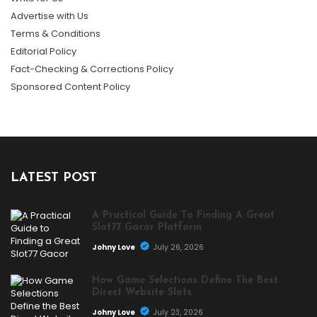
Advertise with Us
Terms & Conditions
Editorial Policy
Fact-Checking & Corrections Policy
Sponsored Content Policy
LATEST POST
A Practical Guide To Finding A Great
Slot77 Gacor Platform
Johny Love
July 26, 2026
How Game Selections Define The Best
Direct Website Slots
Johny Love
July 23, 2026