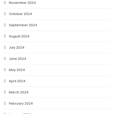
November 2024
October 2024
September 2024
August 2024
July 2024
June 2024
May 2024
April 2024
March 2024
February 2024