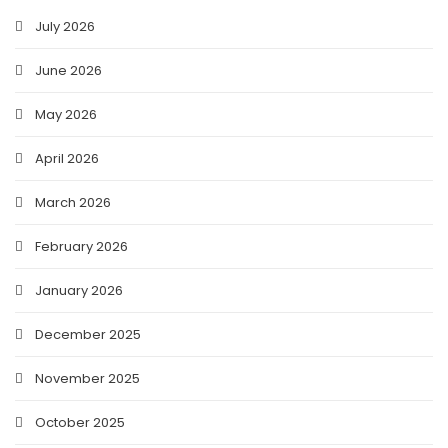
July 2026
June 2026
May 2026
April 2026
March 2026
February 2026
January 2026
December 2025
November 2025
October 2025