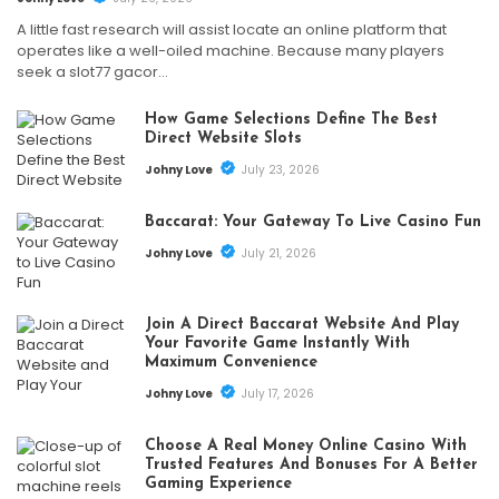
A little fast research will assist locate an online platform that
operates like a well-oiled machine. Because many players
seek a slot77 gacor…
How Game Selections Define The Best
Direct Website Slots
Johny Love
July 23, 2026
Baccarat: Your Gateway To Live Casino Fun
Johny Love
July 21, 2026
Join A Direct Baccarat Website And Play
Your Favorite Game Instantly With
Maximum Convenience
Johny Love
July 17, 2026
Choose A Real Money Online Casino With
Trusted Features And Bonuses For A Better
Gaming Experience