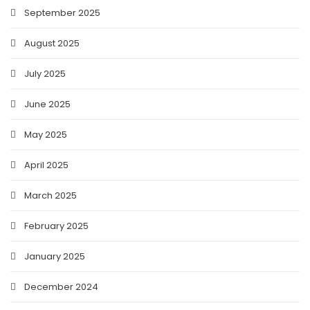
September 2025
August 2025
July 2025
June 2025
May 2025
April 2025
March 2025
February 2025
January 2025
December 2024