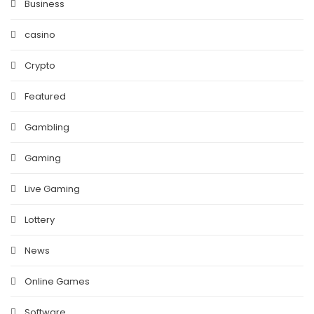
Business
casino
Crypto
Featured
Gambling
Gaming
Live Gaming
Lottery
News
Online Games
Software