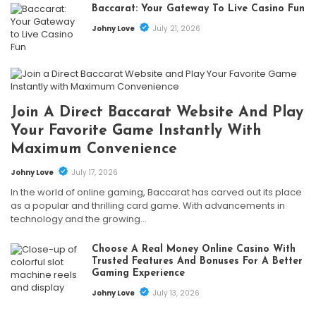
Baccarat: Your Gateway To Live Casino Fun
Johny Love
July 21, 2026
Join A Direct Baccarat Website And Play
Your Favorite Game Instantly With
Maximum Convenience
Johny Love
July 17, 2026
In the world of online gaming, Baccarat has carved out its place
as a popular and thrilling card game. With advancements in
technology and the growing…
Choose A Real Money Online Casino With
Trusted Features And Bonuses For A Better
Gaming Experience
Johny Love
July 13, 2026