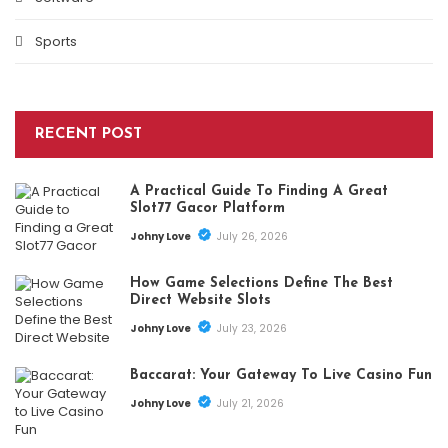
Sports
RECENT POST
A Practical Guide To Finding A Great
Slot77 Gacor Platform
Johny Love
July 26, 2026
How Game Selections Define The Best
Direct Website Slots
Johny Love
July 23, 2026
Baccarat: Your Gateway To Live Casino Fun
Johny Love
July 21, 2026