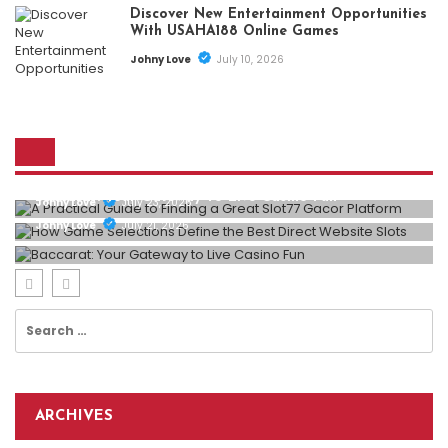
Discover New Entertainment Opportunities
With USAHA188 Online Games
Johny Love
July 10, 2026
A Practical Guide To Finding A Great Slot77 Gacor
Platform
How Game Selections Define The Best Direct Website
Slots
Johny Love
July 26, 2026
Baccarat: Your Gateway To Live Casino Fun
Johny Love
July 23, 2026
Johny Love
July 21, 2026
Search
for:
ARCHIVES