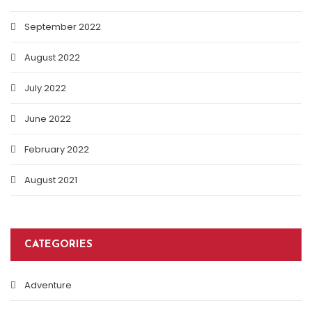
September 2022
August 2022
July 2022
June 2022
February 2022
August 2021
CATEGORIES
Adventure