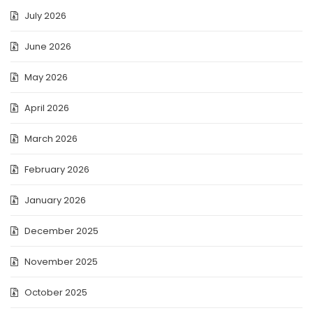
July 2026
June 2026
May 2026
April 2026
March 2026
February 2026
January 2026
December 2025
November 2025
October 2025