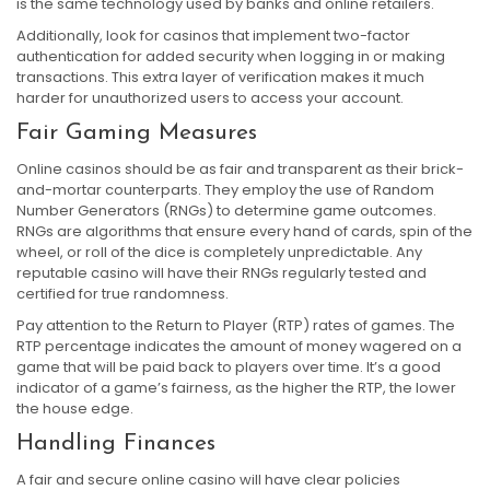
is the same technology used by banks and online retailers.
Additionally, look for casinos that implement two-factor
authentication for added security when logging in or making
transactions. This extra layer of verification makes it much
harder for unauthorized users to access your account.
Fair Gaming Measures
Online casinos should be as fair and transparent as their brick-
and-mortar counterparts. They employ the use of Random
Number Generators (RNGs) to determine game outcomes.
RNGs are algorithms that ensure every hand of cards, spin of the
wheel, or roll of the dice is completely unpredictable. Any
reputable casino will have their RNGs regularly tested and
certified for true randomness.
Pay attention to the Return to Player (RTP) rates of games. The
RTP percentage indicates the amount of money wagered on a
game that will be paid back to players over time. It’s a good
indicator of a game’s fairness, as the higher the RTP, the lower
the house edge.
Handling Finances
A fair and secure online casino will have clear policies