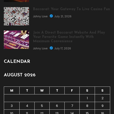
Baccarat: Your Gateway To Live Casino Fun
Johny Love
July 21, 2026
Join A Direct Baccarat Website And Play
Your Favorite Game Instantly With
Maximum Convenience
Johny Love
July 17, 2026
CALENDAR
AUGUST 2026
M
T
W
T
F
S
S
1
2
3
4
5
6
7
8
9
10
11
12
13
14
15
16