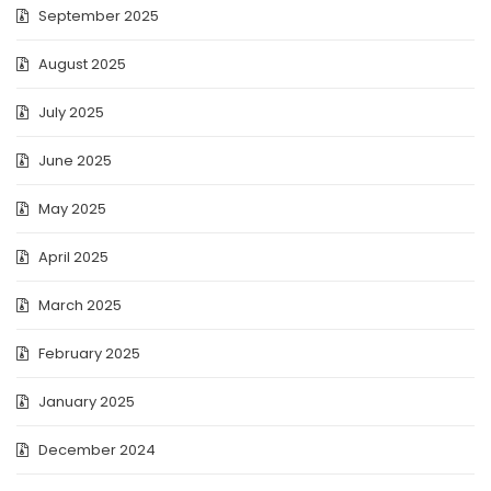
September 2025
August 2025
July 2025
June 2025
May 2025
April 2025
March 2025
February 2025
January 2025
December 2024