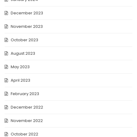
December 2023
November 2023
October 2023
August 2023
May 2023
April 2023
February 2023
December 2022
November 2022
October 2022