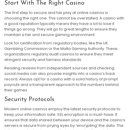
Start With The Right Casino
The first step to secure and fair play at online casinos is
choosing the right one. This cannot be overstated. A casino with
a good reputation typically means they have a lot to lose if
things go wrong. They will go to great lengths to ensure they
maintain a fair and secure gaming environment.
Look for certification from regulatory bodies, like the UK
Gambling Commission or the Malta Gaming Authority. These
organizations regularly audit casinos to ensure they meet
stringent security and fairness standards.
Reading reviews from independent sources and checking
social media can also provide insights into a casino’s track
record. Always opt for a casino with a solid history of prompt
payouts and a transparent approach to the numbers behind
their games.
Security Protocols
Modern online casinos employ the latest security protocols to
keep your information safe. SSL encryption is a must-have. It
ensures that data shared between your device and the casino’s
servers is secure from prying eyes by ‘encrypting’ the data. This