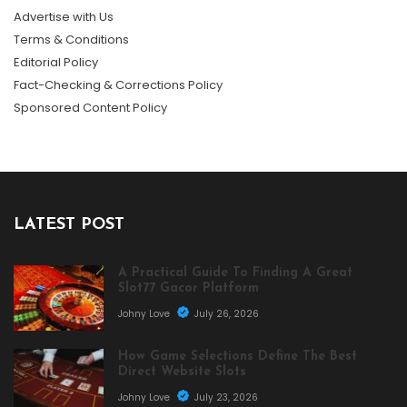
Advertise with Us
Terms & Conditions
Editorial Policy
Fact-Checking & Corrections Policy
Sponsored Content Policy
LATEST POST
A Practical Guide To Finding A Great
Slot77 Gacor Platform
Johny Love
July 26, 2026
How Game Selections Define The Best
Direct Website Slots
Johny Love
July 23, 2026