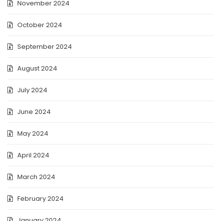
November 2024
October 2024
September 2024
August 2024
July 2024
June 2024
May 2024
April 2024
March 2024
February 2024
January 2024