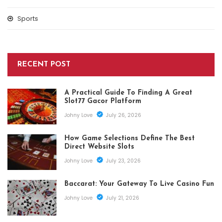
Sports
RECENT POST
A Practical Guide To Finding A Great
Slot77 Gacor Platform
Johny Love
July 26, 2026
How Game Selections Define The Best
Direct Website Slots
Johny Love
July 23, 2026
Baccarat: Your Gateway To Live Casino Fun
Johny Love
July 21, 2026