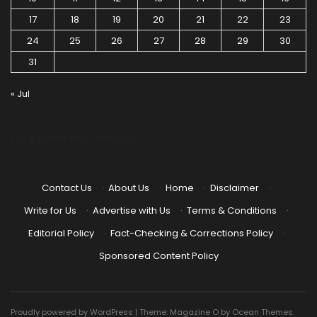
17
18
19
20
21
22
23
24
25
26
27
28
29
30
31
« Jul
เว็บแทงบอลที่ดีที่สุด
เว็บแทงบอล
Contact Us
·
About Us
·
Home
·
Disclaimer
·
Write for Us
·
Advertise with Us
·
Terms & Conditions
·
Editorial Policy
·
Fact-Checking & Corrections Policy
·
Sponsored Content Policy
Proudly powered by WordPress
|
Theme: Magazine O by
Ocean Themes
.