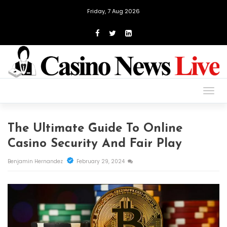
Friday, 7 Aug 2026
Togg
navig
The Ultimate Guide To Online
Casino Security And Fair Play
Benjamin Hernandez
February 29, 2024