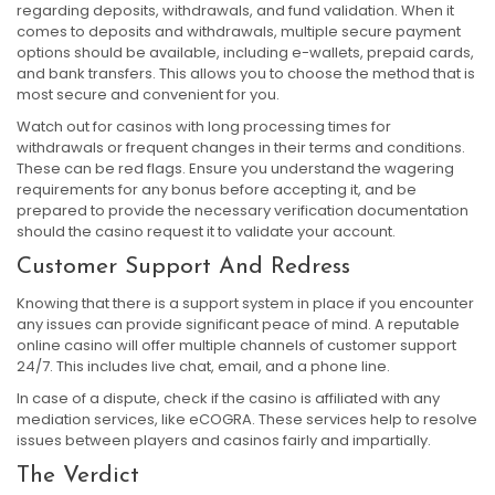
regarding deposits, withdrawals, and fund validation. When it
comes to deposits and withdrawals, multiple secure payment
options should be available, including e-wallets, prepaid cards,
and bank transfers. This allows you to choose the method that is
most secure and convenient for you.
Watch out for casinos with long processing times for
withdrawals or frequent changes in their terms and conditions.
These can be red flags. Ensure you understand the wagering
requirements for any bonus before accepting it, and be
prepared to provide the necessary verification documentation
should the casino request it to validate your account.
Customer Support And Redress
Knowing that there is a support system in place if you encounter
any issues can provide significant peace of mind. A reputable
online casino will offer multiple channels of customer support
24/7. This includes live chat, email, and a phone line.
In case of a dispute, check if the casino is affiliated with any
mediation services, like eCOGRA. These services help to resolve
issues between players and casinos fairly and impartially.
The Verdict