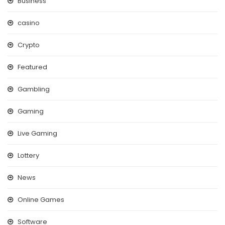
Business
casino
Crypto
Featured
Gambling
Gaming
Live Gaming
Lottery
News
Online Games
Software