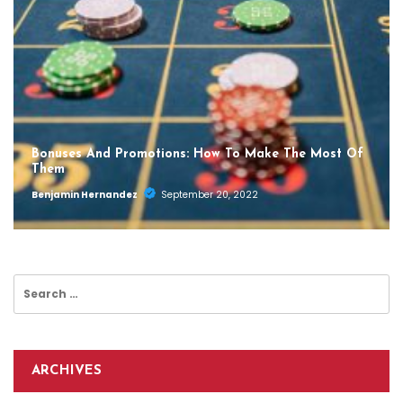
Bonuses And Promotions: How To Make The Most Of
Them
Benjamin Hernandez
September 20, 2022
Search
for:
ARCHIVES