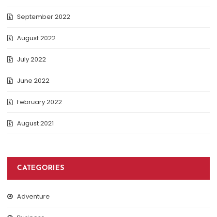
September 2022
August 2022
July 2022
June 2022
February 2022
August 2021
CATEGORIES
Adventure