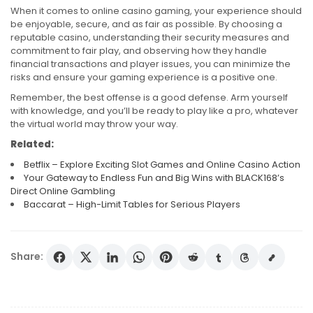
When it comes to online casino gaming, your experience should
be enjoyable, secure, and as fair as possible. By choosing a
reputable casino, understanding their security measures and
commitment to fair play, and observing how they handle
financial transactions and player issues, you can minimize the
risks and ensure your gaming experience is a positive one.
Remember, the best offense is a good defense. Arm yourself
with knowledge, and you’ll be ready to play like a pro, whatever
the virtual world may throw your way.
Related:
Betflix – Explore Exciting Slot Games and Online Casino Action
Your Gateway to Endless Fun and Big Wins with BLACK168’s
Direct Online Gambling
Baccarat – High-Limit Tables for Serious Players
Share: