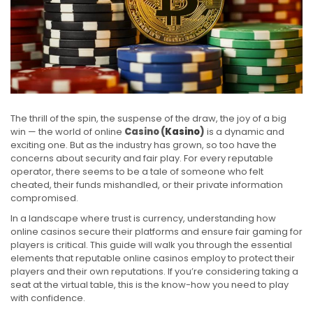
The thrill of the spin, the suspense of the draw, the joy of a big
win — the world of online
Casino (
Kasino
)
is a dynamic and
exciting one. But as the industry has grown, so too have the
concerns about security and fair play. For every reputable
operator, there seems to be a tale of someone who felt
cheated, their funds mishandled, or their private information
compromised.
In a landscape where trust is currency, understanding how
online casinos secure their platforms and ensure fair gaming for
players is critical. This guide will walk you through the essential
elements that reputable online casinos employ to protect their
players and their own reputations. If you’re considering taking a
seat at the virtual table, this is the know-how you need to play
with confidence.