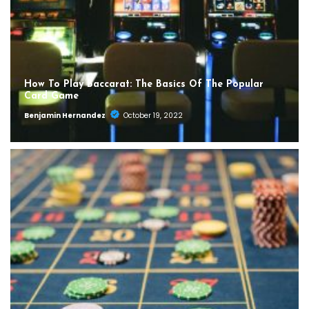
How To Play Baccarat: The Basics Of The Popular
Card Game
Benjamin Hernandez
October 19, 2022