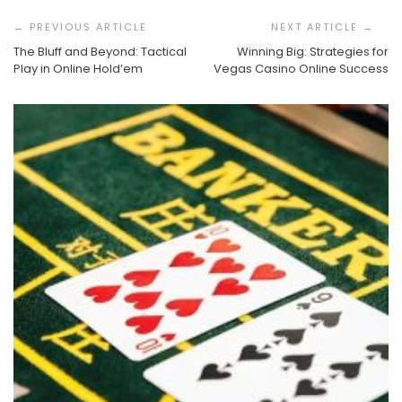
Post
Navigation
The Bluff and Beyond: Tactical
Winning Big: Strategies for
Play in Online Hold’em
Vegas Casino Online Success