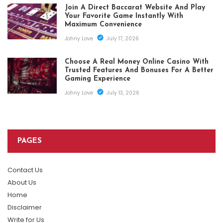
Join A Direct Baccarat Website And Play
Your Favorite Game Instantly With
Maximum Convenience
Johny Love
July 17, 2026
Choose A Real Money Online Casino With
Trusted Features And Bonuses For A Better
Gaming Experience
Johny Love
July 13, 2026
PAGES
Contact Us
About Us
Home
Disclaimer
Write for Us