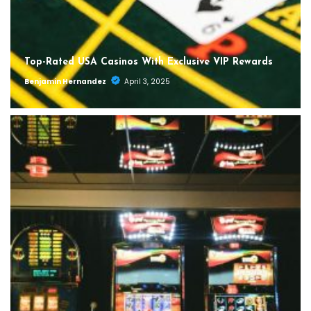
Top-Rated USA Casinos With Exclusive VIP Rewards
Benjamin Hernandez
April 3, 2025