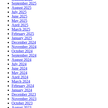
September 2025
August 2025
July 2025
June 2025
May 2025
April 2025
March 2025
February 2025
January 2025
December 2024
November 2024
October 2024
September 2024
August 2024
July 2024
June 2024
May 2024
April 2024
March 2024
February 2024
January 2024
December 2023
November 2023
October 2023
August 2023