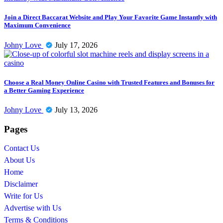
Join a Direct Baccarat Website and Play Your Favorite Game Instantly with
Maximum Convenience
Johny Love
July 17, 2026
Choose a Real Money Online Casino with Trusted Features and Bonuses for
a Better Gaming Experience
Johny Love
July 13, 2026
Pages
Contact Us
About Us
Home
Disclaimer
Write for Us
Advertise with Us
Terms & Conditions