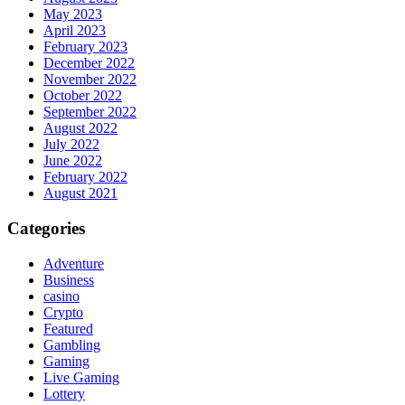
May 2023
April 2023
February 2023
December 2022
November 2022
October 2022
September 2022
August 2022
July 2022
June 2022
February 2022
August 2021
Categories
Adventure
Business
casino
Crypto
Featured
Gambling
Gaming
Live Gaming
Lottery