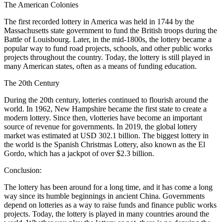
The American Colonies
The first recorded lottery in America was held in 1744 by the
Massachusetts state government to fund the British troops during the
Battle of Louisbourg. Later, in the mid-1800s, the lottery became a
popular way to fund road projects, schools, and other public works
projects throughout the country. Today, the lottery is still played in
many American states, often as a means of funding education.
The 20th Century
During the 20th century, lotteries continued to flourish around the
world. In 1962, New Hampshire became the first state to create a
modern lottery. Since then, vlotteries have become an important
source of revenue for governments. In 2019, the global lottery
market was estimated at USD 302.1 billion. The biggest lottery in
the world is the Spanish Christmas Lottery, also known as the El
Gordo, which has a jackpot of over $2.3 billion.
Conclusion:
The lottery has been around for a long time, and it has come a long
way since its humble beginnings in ancient China. Governments
depend on lotteries as a way to raise funds and finance public works
projects. Today, the lottery is played in many countries around the