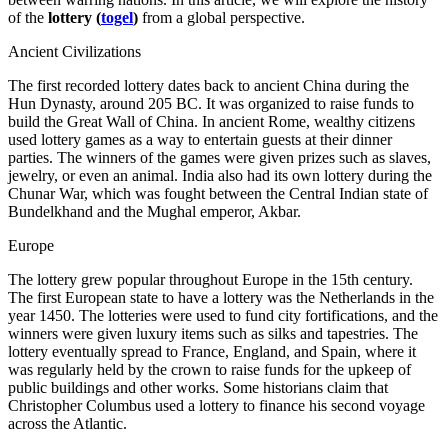
of the
lottery (
togel
)
from a global perspective.
Ancient Civilizations
The first recorded lottery dates back to ancient China during the
Hun Dynasty, around 205 BC. It was organized to raise funds to
build the Great Wall of China. In ancient Rome, wealthy citizens
used lottery games as a way to entertain guests at their dinner
parties. The winners of the games were given prizes such as slaves,
jewelry, or even an animal. India also had its own lottery during the
Chunar War, which was fought between the Central Indian state of
Bundelkhand and the Mughal emperor, Akbar.
Europe
The lottery grew popular throughout Europe in the 15th century.
The first European state to have a lottery was the Netherlands in the
year 1450. The lotteries were used to fund city fortifications, and the
winners were given luxury items such as silks and tapestries. The
lottery eventually spread to France, England, and Spain, where it
was regularly held by the crown to raise funds for the upkeep of
public buildings and other works. Some historians claim that
Christopher Columbus used a lottery to finance his second voyage
across the Atlantic.