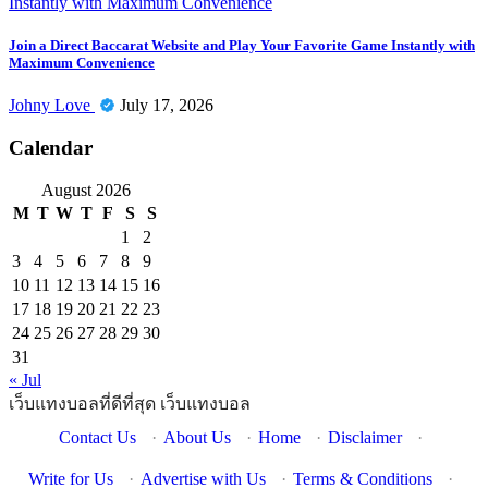
Join a Direct Baccarat Website and Play Your Favorite Game Instantly with
Maximum Convenience
Johny Love
July 17, 2026
Calendar
August 2026
M
T
W
T
F
S
S
1
2
3
4
5
6
7
8
9
10
11
12
13
14
15
16
17
18
19
20
21
22
23
24
25
26
27
28
29
30
31
« Jul
เว็บแทงบอลที่ดีที่สุด
เว็บแทงบอล
Contact Us
·
About Us
·
Home
·
Disclaimer
·
Write for Us
·
Advertise with Us
·
Terms & Conditions
·