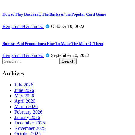
How to Play Baccarat: The Basics of the Popular Card Game
Benjamin Hernandez
October 19, 2022
Bonuses And Promotions: How To Make The Most Of Them
Benjamin Hernandez
September 20, 2022
Search
for:
Archives
July 2026
June 2026
May 2026
April 2026
March 2026
February 2026
January 2026
December 2025
November 2025
October 2025