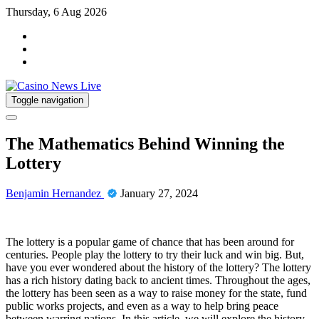
Thursday, 6 Aug 2026
Toggle navigation
The Mathematics Behind Winning the
Lottery
Benjamin Hernandez
January 27, 2024
The lottery is a popular game of chance that has been around for
centuries. People play the lottery to try their luck and win big. But,
have you ever wondered about the history of the lottery? The lottery
has a rich history dating back to ancient times. Throughout the ages,
the lottery has been seen as a way to raise money for the state, fund
public works projects, and even as a way to help bring peace
between warring nations. In this article, we will explore the history