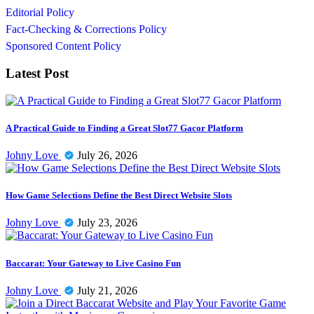
Editorial Policy
Fact-Checking & Corrections Policy
Sponsored Content Policy
Latest Post
A Practical Guide to Finding a Great Slot77 Gacor Platform
Johny Love
July 26, 2026
How Game Selections Define the Best Direct Website Slots
Johny Love
July 23, 2026
Baccarat: Your Gateway to Live Casino Fun
Johny Love
July 21, 2026