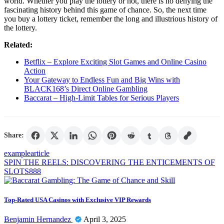
world. Whether you play the lottery or not, there is no denying the
fascinating history behind this game of chance. So, the next time
you buy a lottery ticket, remember the long and illustrious history of
the lottery.
Related:
Betflix – Explore Exciting Slot Games and Online Casino
Action
Your Gateway to Endless Fun and Big Wins with
BLACK168’s Direct Online Gambling
Baccarat – High-Limit Tables for Serious Players
Share:
Post
examplearticle
SPIN THE REELS: DISCOVERING THE ENTICEMENTS OF
navigation
SLOTS888
Top-Rated USA Casinos with Exclusive VIP Rewards
Benjamin Hernandez
April 3, 2025