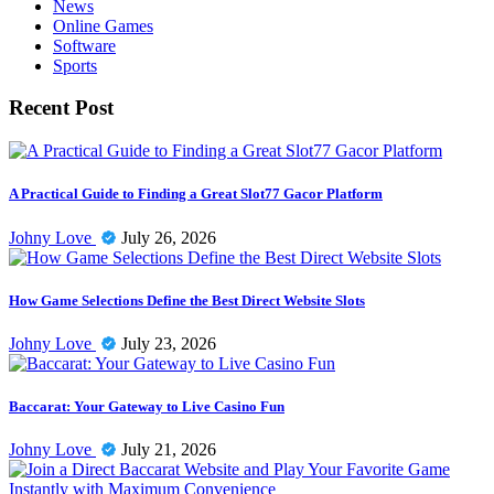
News
Online Games
Software
Sports
Recent Post
A Practical Guide to Finding a Great Slot77 Gacor Platform
Johny Love
July 26, 2026
How Game Selections Define the Best Direct Website Slots
Johny Love
July 23, 2026
Baccarat: Your Gateway to Live Casino Fun
Johny Love
July 21, 2026