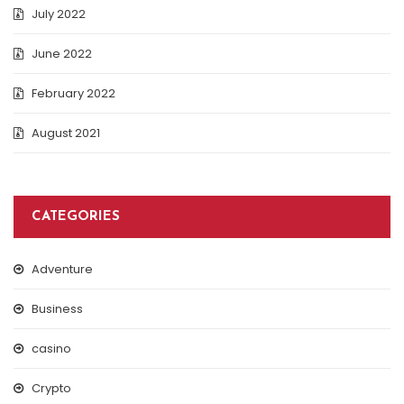
July 2022
June 2022
February 2022
August 2021
CATEGORIES
Adventure
Business
casino
Crypto