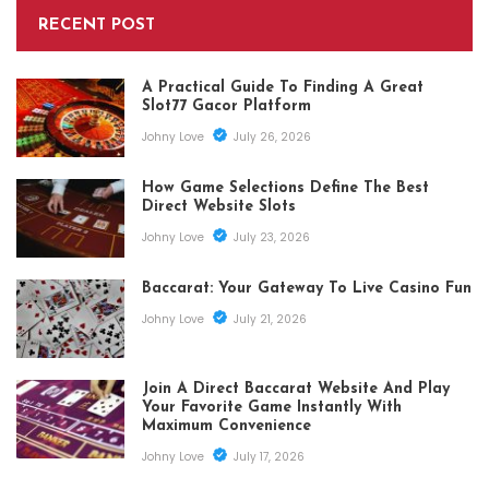
RECENT POST
A Practical Guide To Finding A Great
Slot77 Gacor Platform
Johny Love
July 26, 2026
How Game Selections Define The Best
Direct Website Slots
Johny Love
July 23, 2026
Baccarat: Your Gateway To Live Casino Fun
Johny Love
July 21, 2026
Join A Direct Baccarat Website And Play
Your Favorite Game Instantly With
Maximum Convenience
Johny Love
July 17, 2026