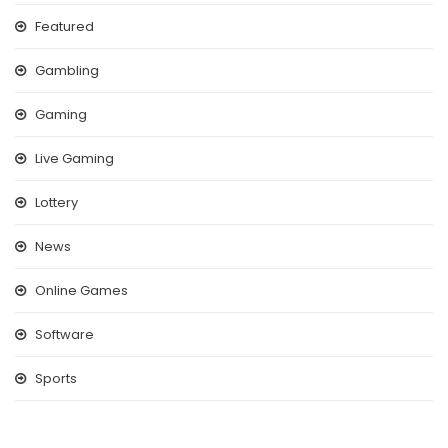
Featured
Gambling
Gaming
Live Gaming
Lottery
News
Online Games
Software
Sports