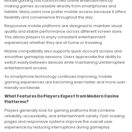
Mobile gaming has transformed online entertainment by
making games accessible directly from smartphones and
tablets. Many users now prefer mobile access because it offers
flexibility and convenience throughout the day.
Responsive mobile platforms are designed to maintain visual
quality and stable performance across different screen sizes.
This allows players to enjoy consistent entertainment
experiences whether they are at home or traveling.
Mobile compatibility also supports quick account access and
smoother gameplay sessions. Users appreciate the ability to
switch easily between devices while maintaining uninterrupted
entertainment access.
As smartphone technology continues improving, mobile
gaming experiences are becoming even faster and more user-
friendly worldwide.
What Features Do Players Expect from Modern Casino
Platforms?
Players generally look for gaming platforms that combine
reliability, accessibility, and entertainment variety. Fast-loading
pages and responsive systems improve the overall user
experience by reducing interruptions during gameplay.