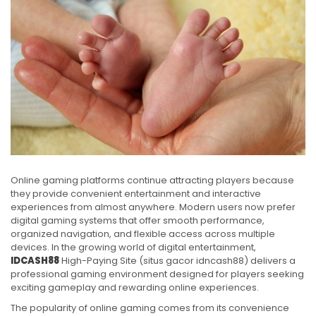
Online gaming platforms continue attracting players because
they provide convenient entertainment and interactive
experiences from almost anywhere. Modern users now prefer
digital gaming systems that offer smooth performance,
organized navigation, and flexible access across multiple
devices. In the growing world of digital entertainment,
IDCASH88
High-Paying Site (situs gacor idncash88) delivers a
professional gaming environment designed for players seeking
exciting gameplay and rewarding online experiences.
The popularity of online gaming comes from its convenience