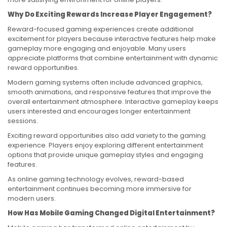
Why Do Exciting Rewards Increase Player Engagement?
Reward-focused gaming experiences create additional
excitement for players because interactive features help make
gameplay more engaging and enjoyable. Many users
appreciate platforms that combine entertainment with dynamic
reward opportunities.
Modern gaming systems often include advanced graphics,
smooth animations, and responsive features that improve the
overall entertainment atmosphere. Interactive gameplay keeps
users interested and encourages longer entertainment
sessions.
Exciting reward opportunities also add variety to the gaming
experience. Players enjoy exploring different entertainment
options that provide unique gameplay styles and engaging
features.
As online gaming technology evolves, reward-based
entertainment continues becoming more immersive for
modern users.
How Has Mobile Gaming Changed Digital Entertainment?