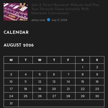
Join A Direct Baccarat Website And Play
Your Favorite Game Instantly With
Maximum Convenience
Johny Love
July 17, 2026
CALENDAR
AUGUST 2026
M
T
W
T
F
S
S
1
2
3
4
5
6
7
8
9
10
11
12
13
14
15
16
17
18
19
20
21
22
23
24
25
26
27
28
29
30
31