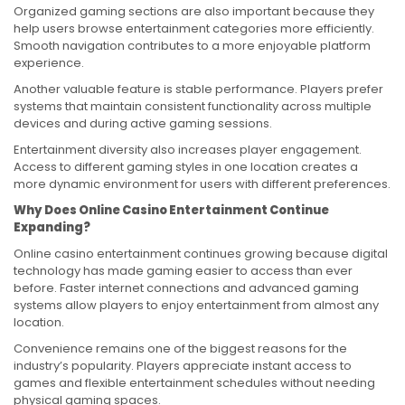
Organized gaming sections are also important because they
help users browse entertainment categories more efficiently.
Smooth navigation contributes to a more enjoyable platform
experience.
Another valuable feature is stable performance. Players prefer
systems that maintain consistent functionality across multiple
devices and during active gaming sessions.
Entertainment diversity also increases player engagement.
Access to different gaming styles in one location creates a
more dynamic environment for users with different preferences.
Why Does Online Casino Entertainment Continue
Expanding?
Online casino entertainment continues growing because digital
technology has made gaming easier to access than ever
before. Faster internet connections and advanced gaming
systems allow players to enjoy entertainment from almost any
location.
Convenience remains one of the biggest reasons for the
industry’s popularity. Players appreciate instant access to
games and flexible entertainment schedules without needing
physical gaming spaces.