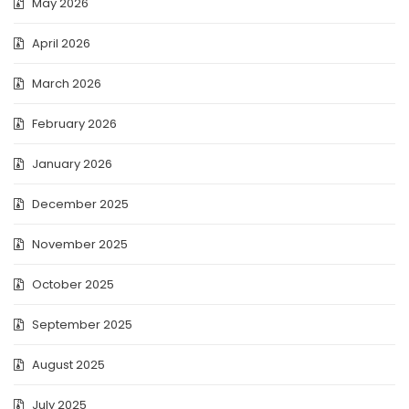
May 2026
April 2026
March 2026
February 2026
January 2026
December 2025
November 2025
October 2025
September 2025
August 2025
July 2025