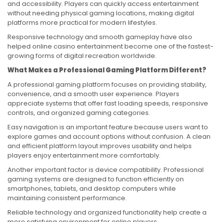
and accessibility. Players can quickly access entertainment
without needing physical gaming locations, making digital
platforms more practical for modern lifestyles.
Responsive technology and smooth gameplay have also
helped online casino entertainment become one of the fastest-
growing forms of digital recreation worldwide.
What Makes a Professional Gaming Platform Different?
A professional gaming platform focuses on providing stability,
convenience, and a smooth user experience. Players
appreciate systems that offer fast loading speeds, responsive
controls, and organized gaming categories.
Easy navigation is an important feature because users want to
explore games and account options without confusion. A clean
and efficient platform layout improves usability and helps
players enjoy entertainment more comfortably.
Another important factor is device compatibility. Professional
gaming systems are designed to function efficiently on
smartphones, tablets, and desktop computers while
maintaining consistent performance.
Reliable technology and organized functionality help create a
more satisfying environment for online players.