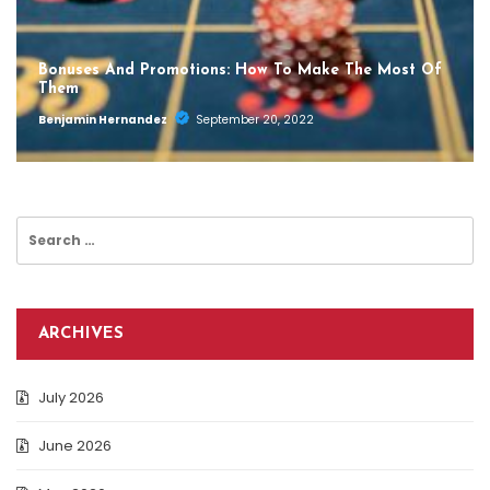
Bonuses And Promotions: How To Make The Most Of
Them
Benjamin Hernandez
September 20, 2022
Search
for:
ARCHIVES
July 2026
June 2026