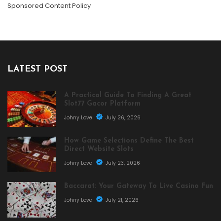
Sponsored Content Policy
LATEST POST
A Practical Guide To Finding A Great
Slot77 Gacor Platform
Johny Love
July 26, 2026
How Game Selections Define The Best
Direct Website Slots
Johny Love
July 23, 2026
Baccarat: Your Gateway To Live Casino Fun
Johny Love
July 21, 2026