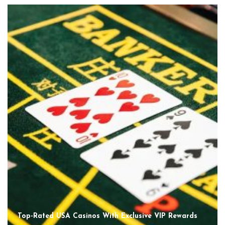
Top-Rated USA Casinos With Exclusive VIP Rewards