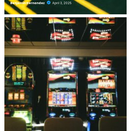
Benjamin Hernandez
April 3, 2025