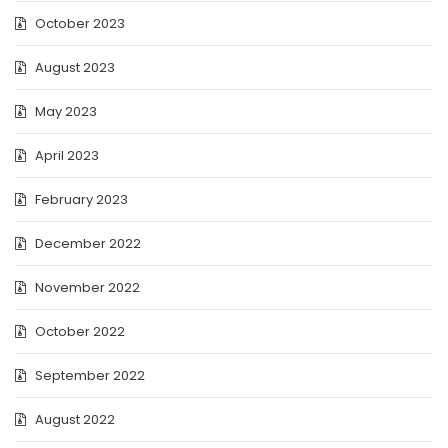
October 2023
August 2023
May 2023
April 2023
February 2023
December 2022
November 2022
October 2022
September 2022
August 2022