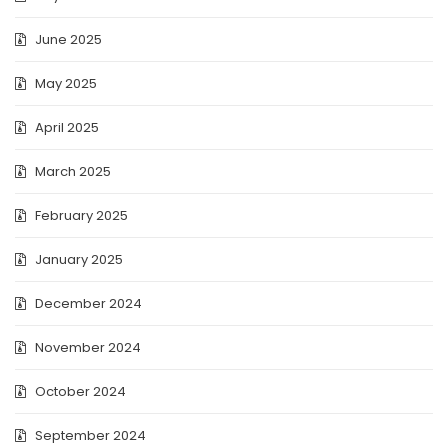
June 2025
May 2025
April 2025
March 2025
February 2025
January 2025
December 2024
November 2024
October 2024
September 2024