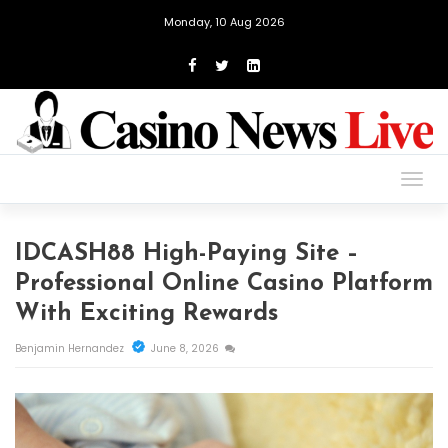
Monday, 10 Aug 2026
Togg
navig
IDCASH88 High-Paying Site –
Professional Online Casino Platform
With Exciting Rewards
Benjamin Hernandez
June 8, 2026