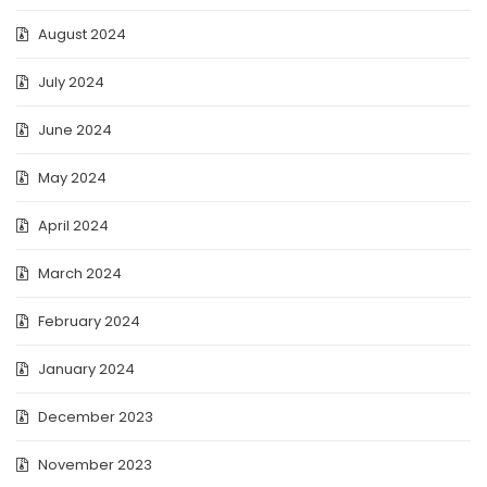
August 2024
July 2024
June 2024
May 2024
April 2024
March 2024
February 2024
January 2024
December 2023
November 2023