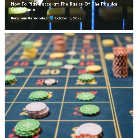
How To Play Baccarat: The Basics Of The Popular
Card Game
Benjamin Hernandez
October 19, 2022