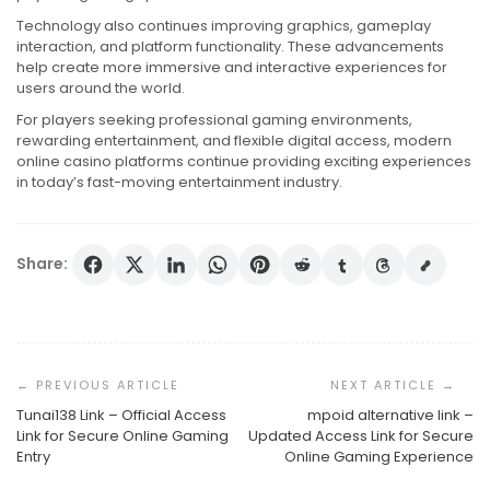
Technology also continues improving graphics, gameplay
interaction, and platform functionality. These advancements
help create more immersive and interactive experiences for
users around the world.
For players seeking professional gaming environments,
rewarding entertainment, and flexible digital access, modern
online casino platforms continue providing exciting experiences
in today’s fast-moving entertainment industry.
Share:
Post
Navigation
Tunai138 Link – Official Access
mpoid alternative link –
Link for Secure Online Gaming
Updated Access Link for Secure
Entry
Online Gaming Experience