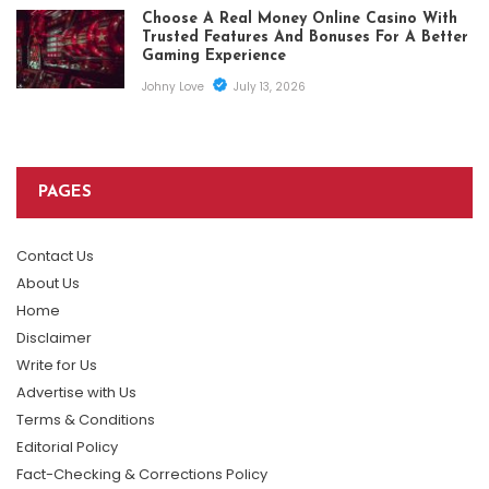
Choose A Real Money Online Casino With
Trusted Features And Bonuses For A Better
Gaming Experience
Johny Love
July 13, 2026
PAGES
Contact Us
About Us
Home
Disclaimer
Write for Us
Advertise with Us
Terms & Conditions
Editorial Policy
Fact-Checking & Corrections Policy