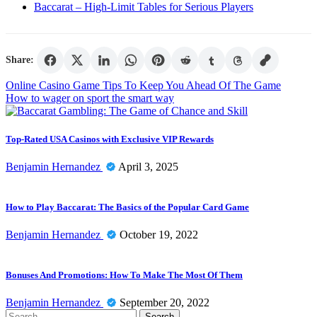
Baccarat – High-Limit Tables for Serious Players
Share:
Post
Online Casino Game Tips To Keep You Ahead Of The Game
How to wager on sport the smart way
navigation
Top-Rated USA Casinos with Exclusive VIP Rewards
Benjamin Hernandez
April 3, 2025
How to Play Baccarat: The Basics of the Popular Card Game
Benjamin Hernandez
October 19, 2022
Bonuses And Promotions: How To Make The Most Of Them
Benjamin Hernandez
September 20, 2022
Search