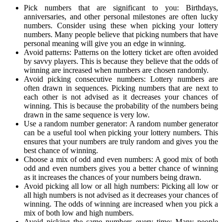
Pick numbers that are significant to you: Birthdays,
anniversaries, and other personal milestones are often lucky
numbers. Consider using these when picking your lottery
numbers. Many people believe that picking numbers that have
personal meaning will give you an edge in winning.
Avoid patterns: Patterns on the lottery ticket are often avoided
by savvy players. This is because they believe that the odds of
winning are increased when numbers are chosen randomly.
Avoid picking consecutive numbers: Lottery numbers are
often drawn in sequences. Picking numbers that are next to
each other is not advised as it decreases your chances of
winning. This is because the probability of the numbers being
drawn in the same sequence is very low.
Use a random number generator: A random number generator
can be a useful tool when picking your lottery numbers. This
ensures that your numbers are truly random and gives you the
best chance of winning.
Choose a mix of odd and even numbers: A good mix of both
odd and even numbers gives you a better chance of winning
as it increases the chances of your numbers being drawn.
Avoid picking all low or all high numbers: Picking all low or
all high numbers is not advised as it decreases your chances of
winning. The odds of winning are increased when you pick a
mix of both low and high numbers.
Avoid picking the same numbers every time: Many people