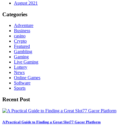
August 2021
Categories
Adventure
Business
casino
Crypto
Featured
Gambling
Gaming
Live Gaming
Lottery
News
Online Games
Software
Sports
Recent Post
A Practical Guide to Finding a Great Slot77 Gacor Platform