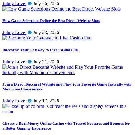
Johny Love
July 26, 2026
How Game Selections Define the Best Direct Website Slots
Johny Love
July 23, 2026
Baccarat: Your Gateway to Live Casino Fun
Johny Love
July 21, 2026
Join a Direct Baccarat Website and Play Your Favorite Game Instantly with
Maximum Convenience
Johny Love
July 17, 2026
Choose a Real Money Online Casino with Trusted Features and Bonuses for
a Better Gaming Experience