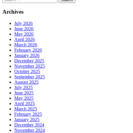
for:
Archives
July 2026
June 2026
May 2026
April 2026
March 2026
February 2026
January 2026
December 2025
November 2025
October 2025
September 2025
August 2025
July 2025
June 2025
May 2025
April 2025
March 2025
February 2025
January 2025
December 2024
November 2024