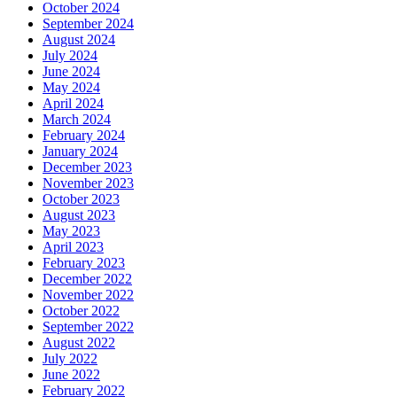
October 2024
September 2024
August 2024
July 2024
June 2024
May 2024
April 2024
March 2024
February 2024
January 2024
December 2023
November 2023
October 2023
August 2023
May 2023
April 2023
February 2023
December 2022
November 2022
October 2022
September 2022
August 2022
July 2022
June 2022
February 2022