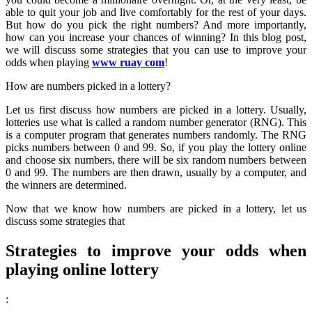
able to quit your job and live comfortably for the rest of your days.
But how do you pick the right numbers? And more importantly,
how can you increase your chances of winning? In this blog post,
we will discuss some strategies that you can use to improve your
odds when playing
www ruay com
!
How are numbers picked in a lottery?
Let us first discuss how numbers are picked in a lottery. Usually,
lotteries use what is called a random number generator (RNG). This
is a computer program that generates numbers randomly. The RNG
picks numbers between 0 and 99. So, if you play the lottery online
and choose six numbers, there will be six random numbers between
0 and 99. The numbers are then drawn, usually by a computer, and
the winners are determined.
Now that we know how numbers are picked in a lottery, let us
discuss some strategies that
Strategies to improve your odds when
playing online lottery
: