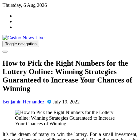
Thursday, 6 Aug 2026
Toggle navigation
How to Pick the Right Numbers for the
Lottery Online: Winning Strategies
Guaranteed to Increase Your Chances of
Winning
Benjamin Hernandez
July 19, 2022
It’s the dream of many to win the lottery. For a small investment,
you could become a millionaire overnight. Or, at the very least, be