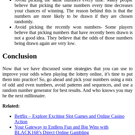
believe that picking the same numbers every time decreases
your chances of winning. The reason behind this is that the
numbers are more likely to be drawn if they are chosen
randomly.
Avoid picking the recently won numbers- Some players
believe that picking numbers that have recently been drawn is
not a good idea. They believe that the odds of those numbers
being drawn again are very low.
Conclusion
Now that we have discussed some strategies that you can use to
improve your odds when playing the lottery online, it’s time to put
them into practice! So, go ahead and pick your numbers using a mix
of odd and even numbers, avoid patterns and sequences, and use a
random number generator for best results. And who knows you may
be the next millionaire.
Related:
Betflix – Explore Exciting Slot Games and Online Casino
Action
Your Gateway to Endless Fun and Big Wins with
BLACK168’s Direct Online Gambling