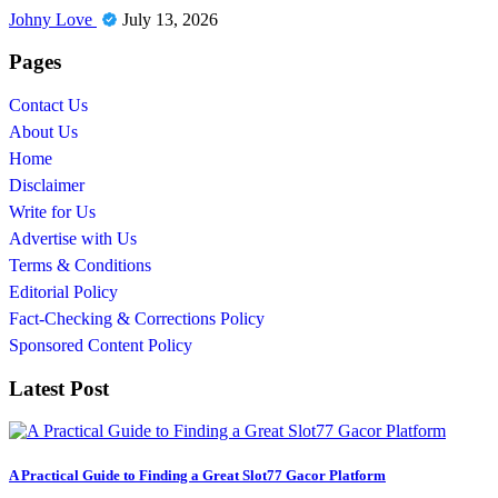
Johny Love
July 13, 2026
Pages
Contact Us
About Us
Home
Disclaimer
Write for Us
Advertise with Us
Terms & Conditions
Editorial Policy
Fact-Checking & Corrections Policy
Sponsored Content Policy
Latest Post
A Practical Guide to Finding a Great Slot77 Gacor Platform