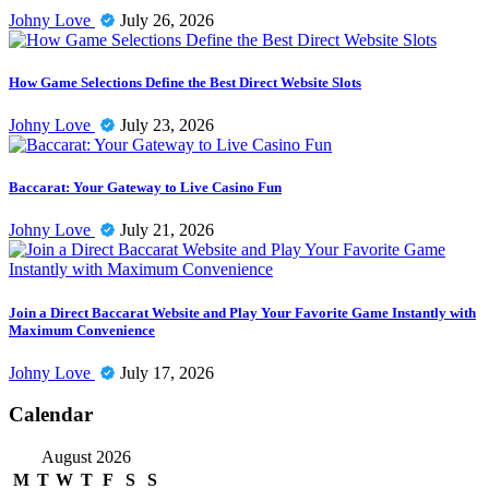
Johny Love
July 26, 2026
How Game Selections Define the Best Direct Website Slots
Johny Love
July 23, 2026
Baccarat: Your Gateway to Live Casino Fun
Johny Love
July 21, 2026
Join a Direct Baccarat Website and Play Your Favorite Game Instantly with
Maximum Convenience
Johny Love
July 17, 2026
Calendar
August 2026
M
T
W
T
F
S
S