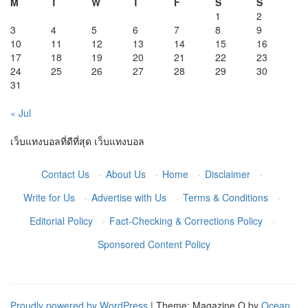
M
T
W
T
F
S
S
1
2
3
4
5
6
7
8
9
10
11
12
13
14
15
16
17
18
19
20
21
22
23
24
25
26
27
28
29
30
31
« Jul
เว็บแทงบอลที่ดีที่สุด
เว็บแทงบอล
Contact Us
·
About Us
·
Home
·
Disclaimer
·
Write for Us
·
Advertise with Us
·
Terms & Conditions
·
Editorial Policy
·
Fact-Checking & Corrections Policy
·
Sponsored Content Policy
Proudly powered by WordPress
|
Theme: Magazine O by
Ocean