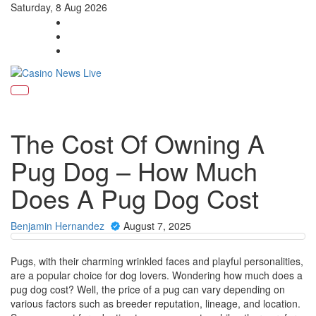
Saturday, 8 Aug 2026
Toggle
navigati
The Cost Of Owning A
Pug Dog – How Much
Does A Pug Dog Cost
Benjamin Hernandez
August 7, 2025
Pugs, with their charming wrinkled faces and playful personalities,
are a popular choice for dog lovers. Wondering how much does a
pug dog cost? Well, the price of a pug can vary depending on
various factors such as breeder reputation, lineage, and location.