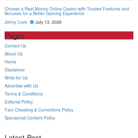
Choose a Real Money Online Casino with Trusted Features and
Bonuses for a Better Gaming Experience
Johny Love
July 13, 2026
Pages
Contact Us
About Us
Home
Disclaimer
Write for Us
Advertise with Us
Terms & Conditions
Editorial Policy
Fact-Checking & Corrections Policy
Sponsored Content Policy
Latest Post