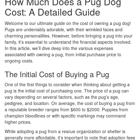
How Much Does a Pug Dog
Cost: A Detailed Guide
Welcome to our ultimate guide on the cost of owning a pug dog!
Pugs are undeniably adorable, with their wrinkled faces and
charming personalities. However, before bringing a pug into your
family, it’s essential to understand the financial aspects involved.
In this article, we’ll dive deep into the various expenses
associated with owning a pug, from initial purchase price to
ongoing costs.
The Initial Cost of Buying a Pug
One of the first things to consider when thinking about getting a
pug is the initial cost of purchasing one. The price of a pug can
vary depending on several factors, such as the pug’s age,
pedigree, and location. On average, the cost of buying a pug from
a reputable breeder ranges from $600 to $2000. Puppies from
champion bloodlines or with specific markings may command
higher prices.
While adopting a pug from a rescue organization or shelter is
generally more affordable, it’s important to note that adoption fees