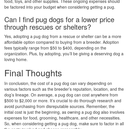
food, toys, and other supplies. These ongoing expenses should
be factored into your budget when considering getting a pug.
Can I find pug dogs for a lower price
through rescues or shelters?
Yes, adopting a pug dog from a rescue or shelter can be a more
affordable option compared to buying from a breeder. Adoption
fees typically range from $50 to $400, depending on the
organization. Plus, by adopting, you’ll be giving a deserving dog a
loving home.
Final Thoughts
In conclusion, the cost of a pug dog can vary depending on
various factors such as the breeder’s reputation, location, and the
dog’s lineage. On average, a pug dog can cost anywhere from
$500 to $2,000 or more. It’s crucial to do thorough research and
avoid purchasing from disreputable sources. Remember, the
initial cost is just the beginning, as owning a pug dog also involves
expenses for food, grooming, healthcare, and other necessities.
So, when considering getting a pug dog, make sure to factor in all