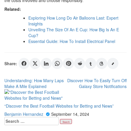
the costs involved and choose responsibly.
Related:
Exploring How Long Do Air Balloons Last: Expert
Insights
Unveiling The Size Of An E Cup: How Big Is An E
Cup?
Essential Guide: How To Install Electrical Panel
Share:
Post
Understanding: How Many Laps
Discover How To Easily Turn Off
Make A Mile Explained
Galaxy Store Notifications
navigation
“Discover the Best Football Websites for Betting and News”
Benjamin Hernandez
September 14, 2024
Search
for: