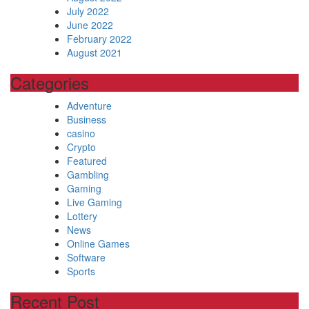
July 2022
June 2022
February 2022
August 2021
Categories
Adventure
Business
casino
Crypto
Featured
Gambling
Gaming
Live Gaming
Lottery
News
Online Games
Software
Sports
Recent Post