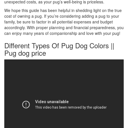
unexpected costs, as your pug’s well-being is priceless.
We hope this guide has been helpful in shedding light on the true
cost of owning a pug. If you’re considering adding a pug to your
family, be sure to factor in all potential expenses and budget
accordingly. With proper planning and financial preparedness, you
can enjoy many years of companionship and love with your pug!
Different Types Of Pug Dog Colors ||
Pug dog price