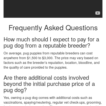
Frequently Asked Questions
How much should I expect to pay for a
pug dog from a reputable breeder?
On average, pug puppies from reputable breeders can cost
anywhere from $1,500 to $3,000. The price may vary based on
factors such as the breeder’s reputation, location, bloodline, and
the quality of care provided to the puppies.
Are there additional costs involved
beyond the initial purchase price of a
pug dog?
Yes, owning a pug dog comes with additional costs such as
vaccinations, spaying/neutering, regular vet check-ups, grooming,