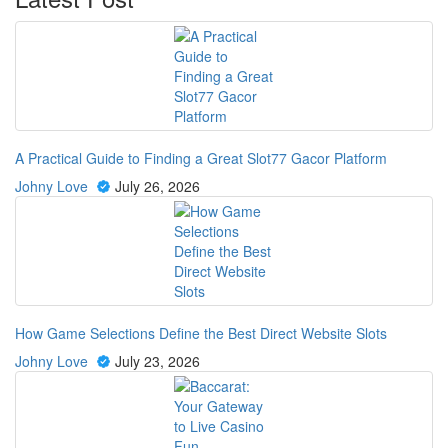
A Practical Guide to Finding a Great Slot77 Gacor Platform
Johny Love
July 26, 2026
How Game Selections Define the Best Direct Website Slots
Johny Love
July 23, 2026