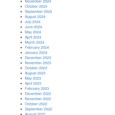
November 2024
October 2024
September 2024
August 2024
July 2024
June 2024
May 2024
April 2024
March 2024
February 2024
January 2024
December 2023
November 2023
October 2023
August 2023
May 2023
April 2023
February 2023
December 2022
November 2022
October 2022
September 2022
August 2022