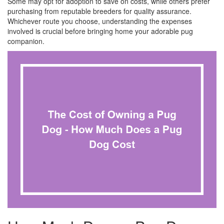
Some may opt for adoption to save on costs, while others prefer
purchasing from reputable breeders for quality assurance.
Whichever route you choose, understanding the expenses
involved is crucial before bringing home your adorable pug
companion.