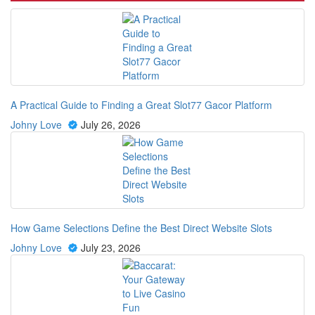
A Practical Guide to Finding a Great Slot77 Gacor Platform
Johny Love
July 26, 2026
How Game Selections Define the Best Direct Website Slots
Johny Love
July 23, 2026