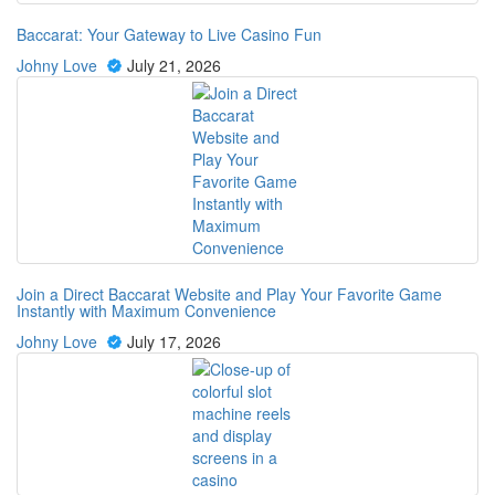
Baccarat: Your Gateway to Live Casino Fun
Johny Love
July 21, 2026
Join a Direct Baccarat Website and Play Your Favorite Game
Instantly with Maximum Convenience
Johny Love
July 17, 2026