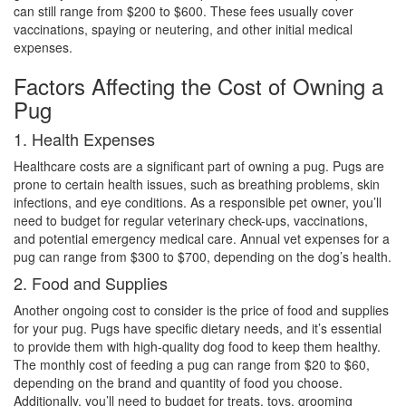
can still range from $200 to $600. These fees usually cover
vaccinations, spaying or neutering, and other initial medical
expenses.
Factors Affecting the Cost of Owning a
Pug
1. Health Expenses
Healthcare costs are a significant part of owning a pug. Pugs are
prone to certain health issues, such as breathing problems, skin
infections, and eye conditions. As a responsible pet owner, you’ll
need to budget for regular veterinary check-ups, vaccinations,
and potential emergency medical care. Annual vet expenses for a
pug can range from $300 to $700, depending on the dog’s health.
2. Food and Supplies
Another ongoing cost to consider is the price of food and supplies
for your pug. Pugs have specific dietary needs, and it’s essential
to provide them with high-quality dog food to keep them healthy.
The monthly cost of feeding a pug can range from $20 to $60,
depending on the brand and quantity of food you choose.
Additionally, you’ll need to budget for treats, toys, grooming