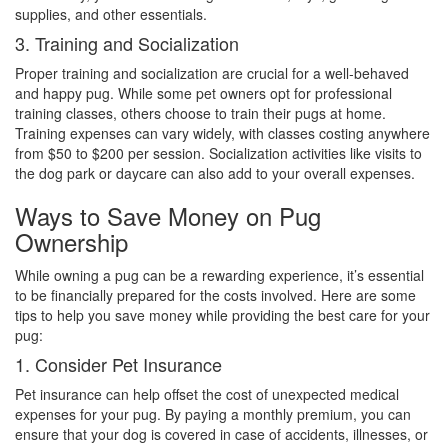
supplies, and other essentials.
3. Training and Socialization
Proper training and socialization are crucial for a well-behaved
and happy pug. While some pet owners opt for professional
training classes, others choose to train their pugs at home.
Training expenses can vary widely, with classes costing anywhere
from $50 to $200 per session. Socialization activities like visits to
the dog park or daycare can also add to your overall expenses.
Ways to Save Money on Pug
Ownership
While owning a pug can be a rewarding experience, it’s essential
to be financially prepared for the costs involved. Here are some
tips to help you save money while providing the best care for your
pug:
1. Consider Pet Insurance
Pet insurance can help offset the cost of unexpected medical
expenses for your pug. By paying a monthly premium, you can
ensure that your dog is covered in case of accidents, illnesses, or