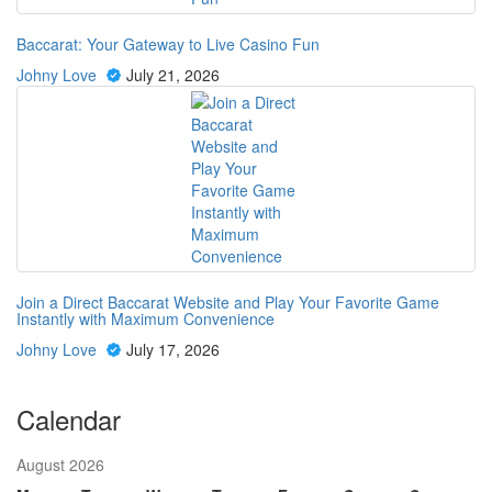
Baccarat: Your Gateway to Live Casino Fun
Johny Love
July 21, 2026
Join a Direct Baccarat Website and Play Your Favorite Game
Instantly with Maximum Convenience
Johny Love
July 17, 2026
Calendar
August 2026