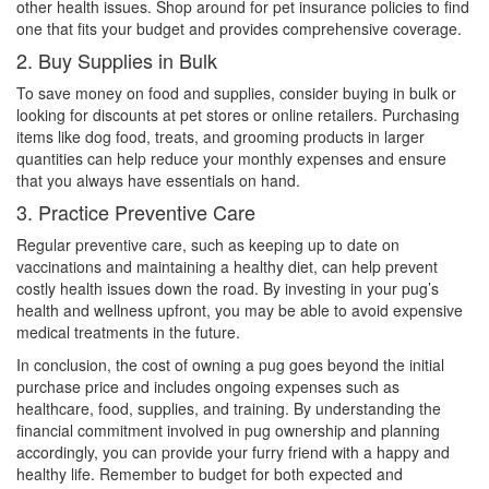
other health issues. Shop around for pet insurance policies to find
one that fits your budget and provides comprehensive coverage.
2. Buy Supplies in Bulk
To save money on food and supplies, consider buying in bulk or
looking for discounts at pet stores or online retailers. Purchasing
items like dog food, treats, and grooming products in larger
quantities can help reduce your monthly expenses and ensure
that you always have essentials on hand.
3. Practice Preventive Care
Regular preventive care, such as keeping up to date on
vaccinations and maintaining a healthy diet, can help prevent
costly health issues down the road. By investing in your pug’s
health and wellness upfront, you may be able to avoid expensive
medical treatments in the future.
In conclusion, the cost of owning a pug goes beyond the initial
purchase price and includes ongoing expenses such as
healthcare, food, supplies, and training. By understanding the
financial commitment involved in pug ownership and planning
accordingly, you can provide your furry friend with a happy and
healthy life. Remember to budget for both expected and