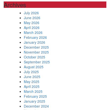
Archives
July 2026
June 2026
May 2026
April 2026
March 2026
February 2026
January 2026
December 2025
November 2025
October 2025
September 2025
August 2025
July 2025
June 2025
May 2025
April 2025
March 2025
February 2025
January 2025
December 2024