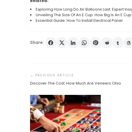
Related:
Exploring How Long Do Air Balloons Last: Expert Insi
Unveiling The Size Of An E Cup: How Big Is An E Cup
Essential Guide: How To Install Electrical Panel
Share:
Post
Navigation
Discover The Cost: How Much Are Veneers Ohio