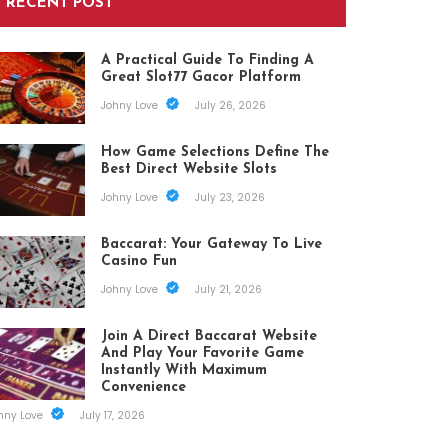
RECENT POST
A Practical Guide To Finding A
Great Slot77 Gacor Platform
Johny Love
July 26, 2026
How Game Selections Define The
Best Direct Website Slots
Johny Love
July 23, 2026
Baccarat: Your Gateway To Live
Casino Fun
Johny Love
July 21, 2026
Join A Direct Baccarat Website
And Play Your Favorite Game
Instantly With Maximum
Convenience
hny Love
July 17, 2026