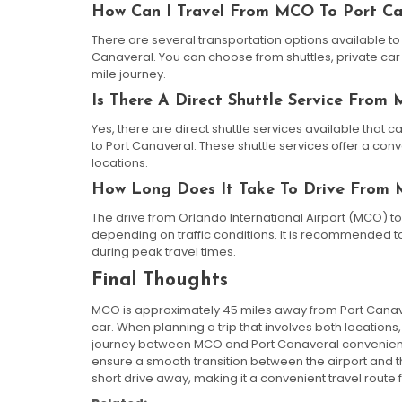
How Can I Travel From MCO To Port Ca
There are several transportation options available to
Canaveral. You can choose from shuttles, private car 
mile journey.
Is There A Direct Shuttle Service From
Yes, there are direct shuttle services available that 
to Port Canaveral. These shuttle services offer a co
locations.
How Long Does It Take To Drive From 
The drive from Orlando International Airport (MCO) to
depending on traffic conditions. It is recommended to 
during peak travel times.
Final Thoughts
MCO is approximately 45 miles away from Port Canave
car. When planning a trip that involves both locations
journey between MCO and Port Canaveral convenient 
ensure a smooth transition between the airport and t
short drive away, making it a convenient travel rout