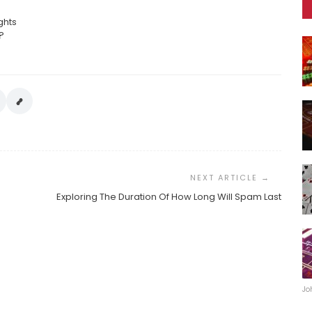
ghts
?
Exploring The Duration Of How Long Will Spam Last
Jo