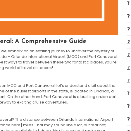
eral: A Comprehensive Guide
we embark on an exciting journey to uncover the mystery of
rida – Orlando International Airport (MCO) and Port Canaveral.
est ways to travel between these two fantastic places, you’re
ing world of travel distances!
een MCO and Port Canaveral, let’s understand a bit about the
 of the busiest airports in the state, is located in Orlando, a
nt. On the other hand, Port Canaveral is a bustling cruise port
ateway to exciting cruise adventures.
naveral? The distance between Orlando International Airport
ance here] miles. That may sound like a lot, but fear not,
 options available to bridge this distance and make your