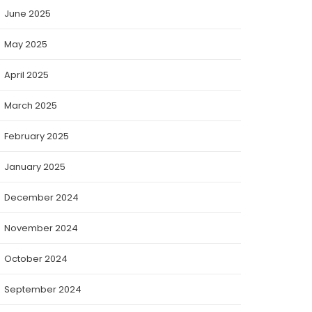
June 2025
May 2025
April 2025
March 2025
February 2025
January 2025
December 2024
November 2024
October 2024
September 2024