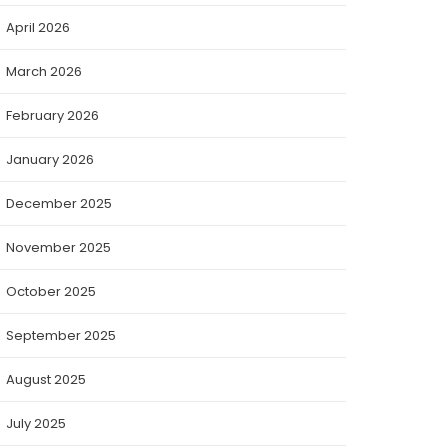
April 2026
March 2026
February 2026
January 2026
December 2025
November 2025
October 2025
September 2025
August 2025
July 2025