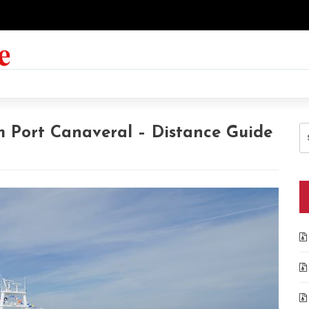
S
m Port Canaveral – Distance Guide
fo