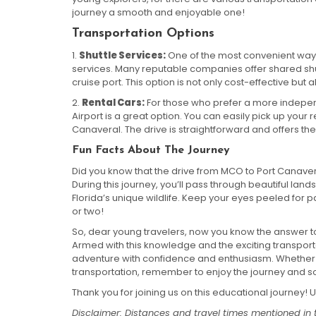
journey a smooth and enjoyable one!
Transportation Options
1.
Shuttle Services:
One of the most convenient ways t
services. Many reputable companies offer shared shutt
cruise port. This option is not only cost-effective but a
2.
Rental Cars:
For those who prefer a more independ
Airport is a great option. You can easily pick up your 
Canaveral. The drive is straightforward and offers the 
Fun Facts About The Journey
Did you know that the drive from MCO to Port Canaver
During this journey, you’ll pass through beautiful l
Florida’s unique wildlife. Keep your eyes peeled for
or two!
So, dear young travelers, now you know the answer t
Armed with this knowledge and the exciting transporta
adventure with confidence and enthusiasm. Whether y
transportation, remember to enjoy the journey and so
Thank you for joining us on this educational journey! Un
Disclaimer: Distances and travel times mentioned in 