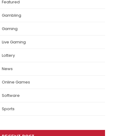
Featured
Gambling
Gaming
Live Gaming
Lottery
News
Online Games
Software
Sports