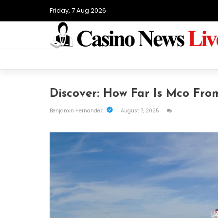
Friday, 7 Aug 2026
Discover: How Far Is Mco Fro
Benjamin Hernandez
August 7, 2025