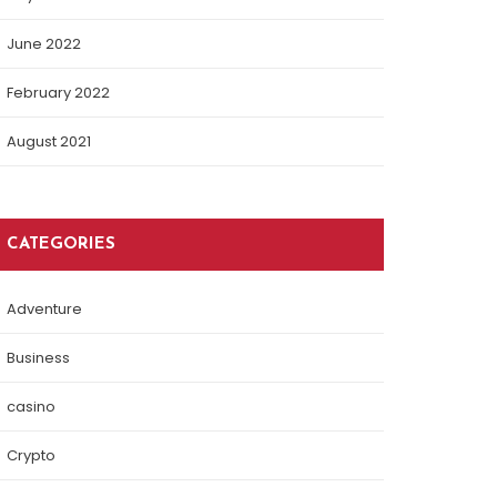
June 2022
February 2022
August 2021
CATEGORIES
Adventure
Business
casino
Crypto