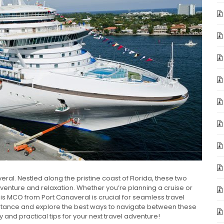
al. Nestled along the pristine coast of Florida, these two
venture and relaxation. Whether you’re planning a cruise or
 is MCO from Port Canaveral is crucial for seamless travel
s distance and explore the best ways to navigate between these
 and practical tips for your next travel adventure!