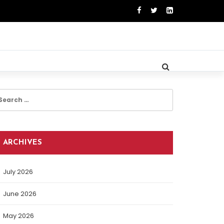
earch
r:
ARCHIVES
July 2026
June 2026
May 2026