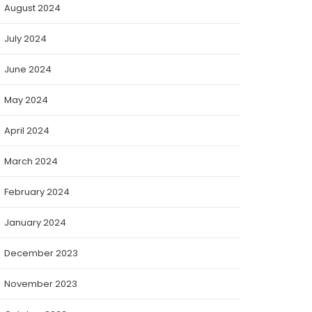
August 2024
July 2024
June 2024
May 2024
April 2024
March 2024
February 2024
January 2024
December 2023
November 2023