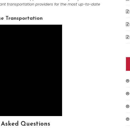
vant transportation providers for the most up-to-date
se Transportation
 Asked Questions