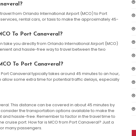
naveral?
 travel from Orlando International Airport (MCO) to Port
services, rental cars, or taxis to make the approximately 45-
 MCO To Port Canaveral?
can take you directly from Orlando International Airport (MCO)
nvenient and hassle-free way to travel between the two
MCO To Port Canaveral?
 Port Canaveral typically takes around 45 minutes to an hour,
allow some extra time for potential traffic delays, especially
ral. This distance can be covered in about 45 minutes by
, consider the transportation options available to make the
and hassle-free. Remember to factor in the travel time to
he cruise port. How far is MCO from Port Canaveral? Just a
e for many passengers.