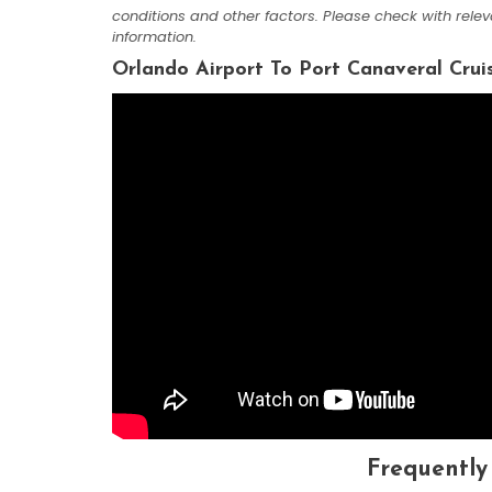
conditions and other factors. Please check with rele
information.
Orlando Airport To Port Canaveral Crui
Frequently