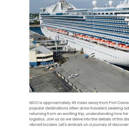
MCO is approximately 45 miles away from Port Canaver
popular destinations often draw travelers seeking ad
returning from an exciting trip, understanding how far
logistics. Join us as we delve into the details of thi
vibrant locales. Let’s embark on a journey of discovery