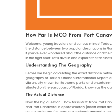
How Far Is MCO From Port Canav
Welcome, young travelers and curious minds! Today, 
the distance between two popular destinations in Flo
If you’ve ever wondered about the distance and the b
in the right spot! Let’s dive in and explore the fascinat
Understanding The Geography
Before we begin calculating the exact distance betw
geography of Florida. Orlando International Airport, one
vibrant city known for its theme parks and entertainme
situated on the east coast of Florida, known as the g
The Actual Distance
Now, the big question – how far is MCO from Port Ca
and Port Canaveral is approximately [insert exact dist
young explorers, for there are various transportation