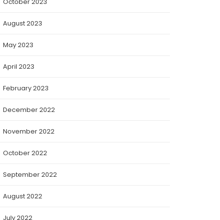
October 2023
August 2023
May 2023
April 2023
February 2023
December 2022
November 2022
October 2022
September 2022
August 2022
July 2022