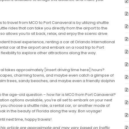
o travel from MCO to Port Canaveral is by utilizing shuttle
le rides that can take you directly from the airport to the
lso allows you to sit back, relax, and enjoy the scenic drive.
ent travel experience, renting a car at Orlando International
rental car at the airport and embark on a road trip to Port
flexibility to explore other attractions along the way.
al takes approximately [insert driving time here] hours?
andscapes, charming towns, and maybe even catch a glimpse of
 palm trees, sandy beaches, and maybe even a friendly dolphin
o the age-old question – how far is MCO from Port Canaveral?
tion options available, you’re all set to embark on your next
ou choose a shuttle ride, a rental car, or another mode of
ak in the beauty of Florida along the way. Bon voyage!
til next time, happy travels!
this article are approximate and may vary based on traffic