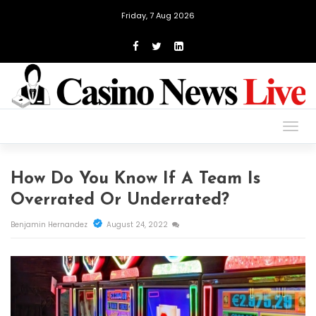
Friday, 7 Aug 2026
Togg
navig
How Do You Know If A Team Is
Overrated Or Underrated?
Benjamin Hernandez
August 24, 2022