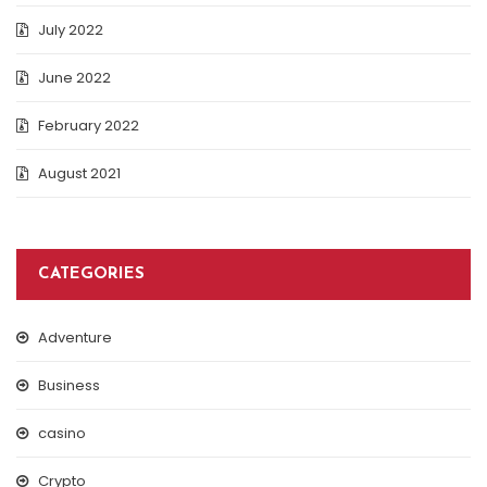
July 2022
June 2022
February 2022
August 2021
CATEGORIES
Adventure
Business
casino
Crypto