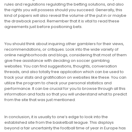
rules and regulations regulating the betting solutions, and also
the rights you will possess should you succeed. Generally, this
kind of papers will also reveal the volume of the put in or maybe
the drawback period. Remember that it is vital to read these
agreements just before positioning bets.
You should think about inquiring other gamblers for their views,
recommendations, or critiques. Look into the wide variety of
online neighborhoods and blogs, considering that most of them
give free assistance with deciding on soccer gambling
websites. You can find suggestions, thoughts, conversation
threads, and also totally free application which can be used to
track your stats and gratification on websites like these. You can
utilize the program to check your personal statistics and
performance. It can be crucial for you to browse through all this
information and facts so that you will understand what to predict
from the site that was just mentioned.
In conclusion, it is usually to one’s edge to look into the
established site from the basketball league. This displays
beyond a fair uncertainty the football time of year in Europe has