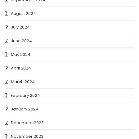
August 2024
July 2024
June 2024
May 2024
April 2024
March 2024
February 2024
January 2024
December 2023
November 2023