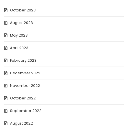
October 2023
August 2023
May 2023
April 2023
February 2023
December 2022
November 2022
October 2022
September 2022
August 2022