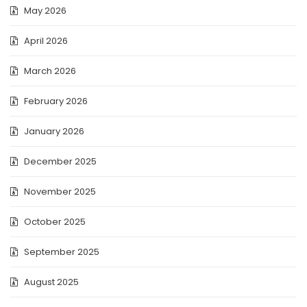
May 2026
April 2026
March 2026
February 2026
January 2026
December 2025
November 2025
October 2025
September 2025
August 2025