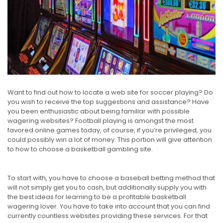
Want to find out how to locate a web site for soccer playing? Do
you wish to receive the top suggestions and assistance? Have
you been enthusiastic about being familiar with possible
wagering websites? Football playing is amongst the most
favored online games today, of course, if you’re privileged, you
could possibly win a lot of money. This portion will give attention
to how to choose a basketball gambling site.
To start with, you have to choose a baseball betting method that
will not simply get you to cash, but additionally supply you with
the best ideas for learning to be a profitable basketball
wagering lover. You have to take into account that you can find
currently countless websites providing these services. For that