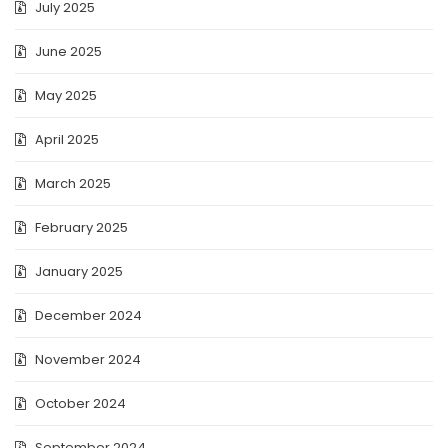
July 2025
June 2025
May 2025
April 2025
March 2025
February 2025
January 2025
December 2024
November 2024
October 2024
September 2024