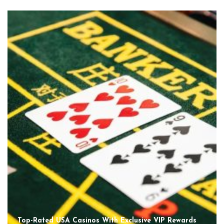
Top-Rated USA Casinos With Exclusive VIP Rewards