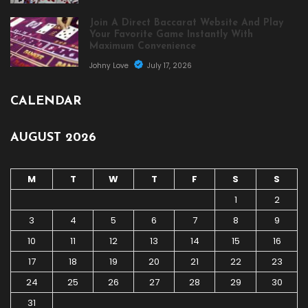
Join A Direct Baccarat Website And Play
Your Favorite Game Instantly With
Maximum Convenience
Johny Love
July 17, 2026
CALENDAR
AUGUST 2026
M
T
W
T
F
S
S
1
2
3
4
5
6
7
8
9
10
11
12
13
14
15
16
17
18
19
20
21
22
23
24
25
26
27
28
29
30
31