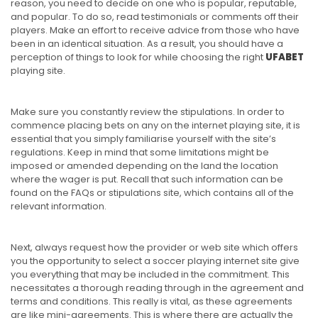
reason, you need to decide on one who is popular, reputable,
and popular. To do so, read testimonials or comments off their
players. Make an effort to receive advice from those who have
been in an identical situation. As a result, you should have a
perception of things to look for while choosing the right
UFABET
playing site.
Make sure you constantly review the stipulations. In order to
commence placing bets on any on the internet playing site, it is
essential that you simply familiarise yourself with the site’s
regulations. Keep in mind that some limitations might be
imposed or amended depending on the land the location
where the wager is put. Recall that such information can be
found on the FAQs or stipulations site, which contains all of the
relevant information.
Next, always request how the provider or web site which offers
you the opportunity to select a soccer playing internet site give
you everything that may be included in the commitment. This
necessitates a thorough reading through in the agreement and
terms and conditions. This really is vital, as these agreements
are like mini-agreements. This is where there are actually the