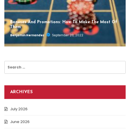
Bonuses And Promotions: How To Make The Most Of
Them
Benjamin Hernandez
September 20, 2022
Search
for:
ARCHIVES
July 2026
June 2026