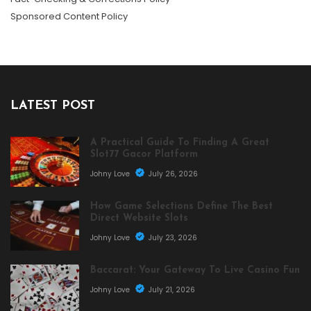
Sponsored Content Policy
LATEST POST
A Practical Guide To Finding A Great
Slot77 Gacor Platform
Johny Love
July 26, 2026
How Game Selections Define The Best
Direct Website Slots
Johny Love
July 23, 2026
Baccarat: Your Gateway To Live Casino Fun
Johny Love
July 21, 2026