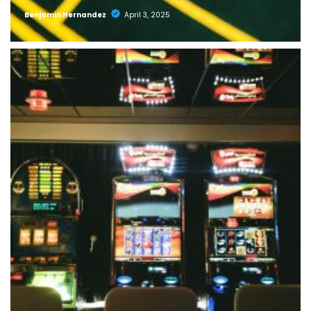
Benjamin Hernandez
April 3, 2025