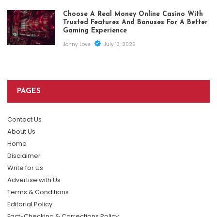
Choose A Real Money Online Casino With
Trusted Features And Bonuses For A Better
Gaming Experience
Johny Love
July 13, 2026
PAGES
Contact Us
About Us
Home
Disclaimer
Write for Us
Advertise with Us
Terms & Conditions
Editorial Policy
Fact-Checking & Corrections Policy