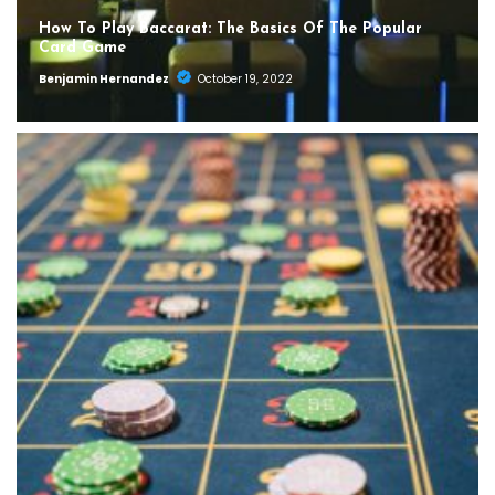
How To Play Baccarat: The Basics Of The Popular
Card Game
Benjamin Hernandez
October 19, 2022