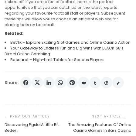
kicked off. If you are a fan of football, here is the perfect
opportunity so that you can catch up on the latest reports
regarding your favourite football staff or players. Subsequent
these tips will allow you to choose an efficient web site for
placing bets on baseball.
Related:
Betflix – Explore Exciting Slot Games and Online Casino Action
Your Gateway to Endless Fun and Big Wins with BLACK168’s
Direct Online Gambling
Baccarat – High-Limit Tables for Serious Players
Share:
Post
Navigation
Discovering PgslotA Little Bit
The Amazing Features Of Online
Better!
Casino Games In Barz Casino