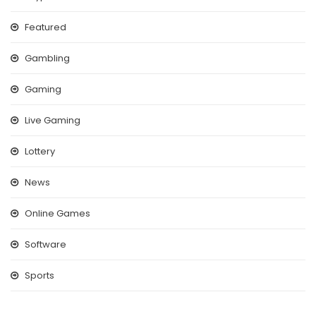
Featured
Gambling
Gaming
Live Gaming
Lottery
News
Online Games
Software
Sports