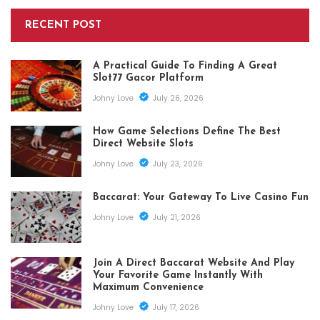
RECENT POST
A Practical Guide To Finding A Great
Slot77 Gacor Platform
Johny Love
July 26, 2026
How Game Selections Define The Best
Direct Website Slots
Johny Love
July 23, 2026
Baccarat: Your Gateway To Live Casino Fun
Johny Love
July 21, 2026
Join A Direct Baccarat Website And Play
Your Favorite Game Instantly With
Maximum Convenience
Johny Love
July 17, 2026