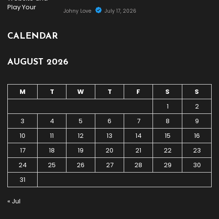
Johny Love
July 17, 2026
CALENDAR
AUGUST 2026
M
T
W
T
F
S
S
1
2
3
4
5
6
7
8
9
10
11
12
13
14
15
16
17
18
19
20
21
22
23
24
25
26
27
28
29
30
31
« Jul