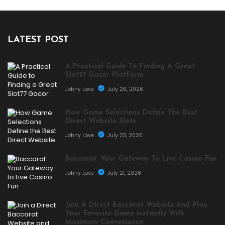
LATEST POST
A Practical Guide To Finding A Great
Slot77 Gacor Platform
Johny Love
July 26, 2026
How Game Selections Define The Best
Direct Website Slots
Johny Love
July 23, 2026
Baccarat: Your Gateway To Live Casino Fun
Johny Love
July 21, 2026
Join A Direct Baccarat Website And Play
Your Favorite Game Instantly With
Maximum Convenience