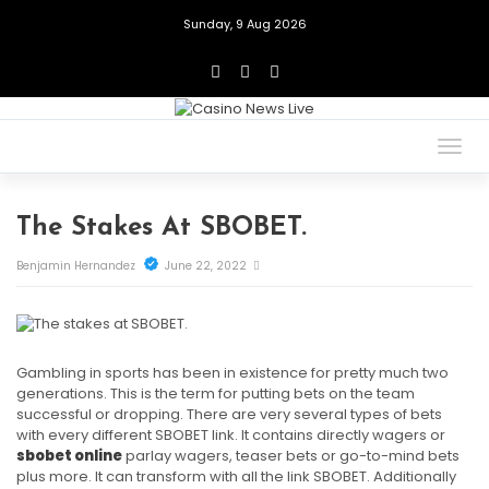
Sunday, 9 Aug 2026
Togg
navig
The Stakes At SBOBET.
Benjamin Hernandez
June 22, 2022
Gambling in sports has been in existence for pretty much two
generations. This is the term for putting bets on the team
successful or dropping. There are very several types of bets
with every different SBOBET link. It contains directly wagers or
sbobet online
parlay wagers, teaser bets or go-to-mind bets
plus more. It can transform with all the link SBOBET. Additionally