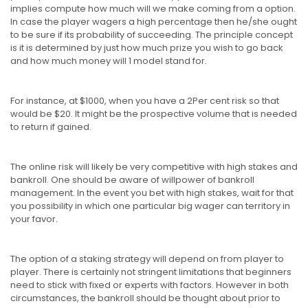
implies compute how much will we make coming from a option.
In case the player wagers a high percentage then he/she ought
to be sure if its probability of succeeding. The principle concept
is it is determined by just how much prize you wish to go back
and how much money will 1 model stand for.
For instance, at $1000, when you have a 2Per cent risk so that
would be $20. It might be the prospective volume that is needed
to return if gained.
The online risk will likely be very competitive with high stakes and
bankroll. One should be aware of willpower of bankroll
management. In the event you bet with high stakes, wait for that
you possibility in which one particular big wager can territory in
your favor.
The option of a staking strategy will depend on from player to
player. There is certainly not stringent limitations that beginners
need to stick with fixed or experts with factors. However in both
circumstances, the bankroll should be thought about prior to