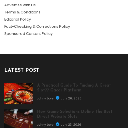
Advertise with Us
Terms & Conditions
Editorial Policy
Fact-Checking & Corrections Policy
Sponsored Content Policy
LATEST POST
A Practical Guide To Finding A Great
Slot77 Gacor Platform
Johny Love
July 26, 2026
How Game Selections Define The Best
Direct Website Slots
Johny Love
July 23, 2026