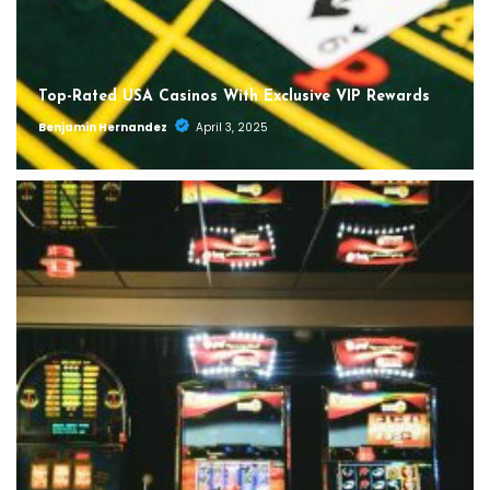
Top-Rated USA Casinos With Exclusive VIP Rewards
Benjamin Hernandez
April 3, 2025