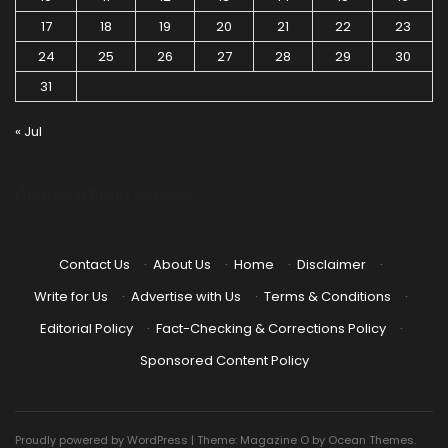
17
18
19
20
21
22
23
24
25
26
27
28
29
30
31
« Jul
เว็บแทงบอลที่ดีที่สุด
เว็บแทงบอล
Contact Us
·
About Us
·
Home
·
Disclaimer
·
Write for Us
·
Advertise with Us
·
Terms & Conditions
·
Editorial Policy
·
Fact-Checking & Corrections Policy
·
Sponsored Content Policy
Proudly powered by WordPress
|
Theme: Magazine O by
Ocean Themes
.