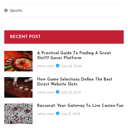
Sports
RECENT POST
A Practical Guide To Finding A Great
Slot77 Gacor Platform
Johny Love
July 26, 2026
How Game Selections Define The Best
Direct Website Slots
Johny Love
July 23, 2026
Baccarat: Your Gateway To Live Casino Fun
Johny Love
July 21, 2026