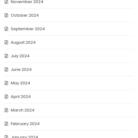
November 2024
October 2024
September 2024
August 2024
July 2024
June 2024
May 2024
April 2024
March 2024
February 2024
January 2024