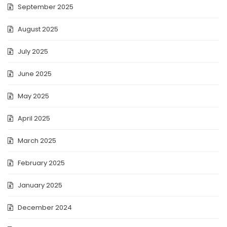
September 2025
August 2025
July 2025
June 2025
May 2025
April 2025
March 2025
February 2025
January 2025
December 2024