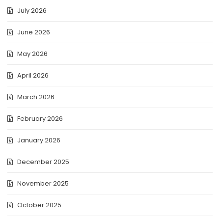
July 2026
June 2026
May 2026
April 2026
March 2026
February 2026
January 2026
December 2025
November 2025
October 2025