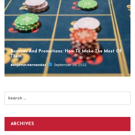
Bonuses And Promotions: How To Make The Most Of
Them
Benjamin Hernandez
September 20, 2022
Search
for:
ARCHIVES