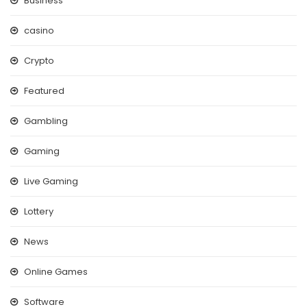
Business
casino
Crypto
Featured
Gambling
Gaming
Live Gaming
Lottery
News
Online Games
Software