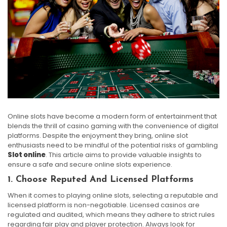
Online slots have become a modern form of entertainment that
blends the thrill of casino gaming with the convenience of digital
platforms. Despite the enjoyment they bring, online slot
enthusiasts need to be mindful of the potential risks of gambling
Slot online
. This article aims to provide valuable insights to
ensure a safe and secure online slots experience.
1. Choose Reputed And Licensed Platforms
When it comes to playing online slots, selecting a reputable and
licensed platform is non-negotiable. Licensed casinos are
regulated and audited, which means they adhere to strict rules
regarding fair play and player protection. Always look for