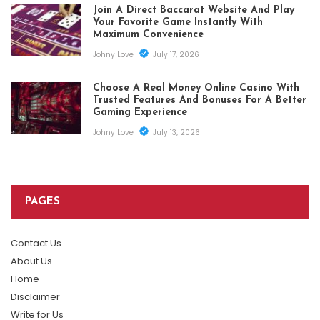
Join A Direct Baccarat Website And Play
Your Favorite Game Instantly With
Maximum Convenience
Johny Love
July 17, 2026
Choose A Real Money Online Casino With
Trusted Features And Bonuses For A Better
Gaming Experience
Johny Love
July 13, 2026
PAGES
Contact Us
About Us
Home
Disclaimer
Write for Us