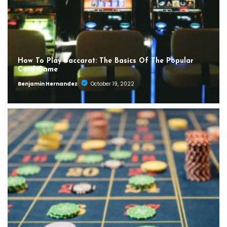
How To Play Baccarat: The Basics Of The Popular
Card Game
Benjamin Hernandez
October 19, 2022