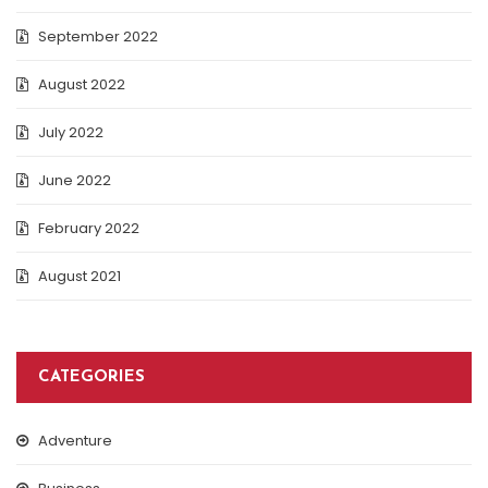
September 2022
August 2022
July 2022
June 2022
February 2022
August 2021
CATEGORIES
Adventure