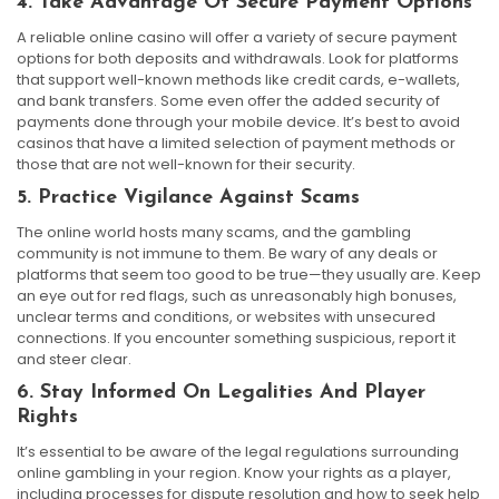
4. Take Advantage Of Secure Payment Options
A reliable online casino will offer a variety of secure payment
options for both deposits and withdrawals. Look for platforms
that support well-known methods like credit cards, e-wallets,
and bank transfers. Some even offer the added security of
payments done through your mobile device. It’s best to avoid
casinos that have a limited selection of payment methods or
those that are not well-known for their security.
5. Practice Vigilance Against Scams
The online world hosts many scams, and the gambling
community is not immune to them. Be wary of any deals or
platforms that seem too good to be true—they usually are. Keep
an eye out for red flags, such as unreasonably high bonuses,
unclear terms and conditions, or websites with unsecured
connections. If you encounter something suspicious, report it
and steer clear.
6. Stay Informed On Legalities And Player
Rights
It’s essential to be aware of the legal regulations surrounding
online gambling in your region. Know your rights as a player,
including processes for dispute resolution and how to seek help