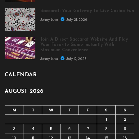
Baccarat: Your Gateway To Live Casino Fun
Johny Love
July 21, 2026
Join A Direct Baccarat Website And Play
Your Favorite Game Instantly With
Maximum Convenience
Johny Love
July 17, 2026
CALENDAR
AUGUST 2026
M
T
W
T
F
S
S
1
2
3
4
5
6
7
8
9
10
11
12
13
14
15
16