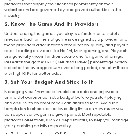
platforms that display their licenses prominently on their
websites and are governed by recognized authorities in the
industry.
2. Know The Game And Its Providers
Understanding the games you play is a fundamental safety
measure. Each online slot game is designed by a provider, and
these providers differ in terms of reputation, quality, and payout
rates. Leading providers like NetEnt, Microgaming, and Playtech
are generally known for their secure and fair game offerings.
Research the game’s RTP (Return to Player) percentage, which
indicates the average return over a long period, and play those
with high RTPs for better odds.
3. Set Your Budget And Stick To It
Managing your finances is crucial for a safe and enjoyable
online slot experience. Set a budget before you start playing
and ensure it’s an amount you can afford to lose. Avoid the
temptation to chase losses by setting limits on how much you
can deposit or wager in a given period. Most reputable
platforms offer tools, such as deposit limits, to help you manage
your gambling activity responsibly.