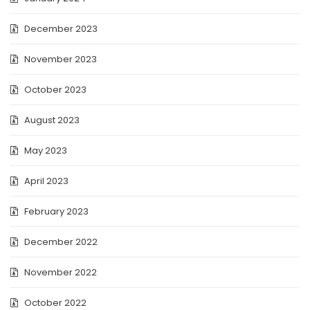
December 2023
November 2023
October 2023
August 2023
May 2023
April 2023
February 2023
December 2022
November 2022
October 2022