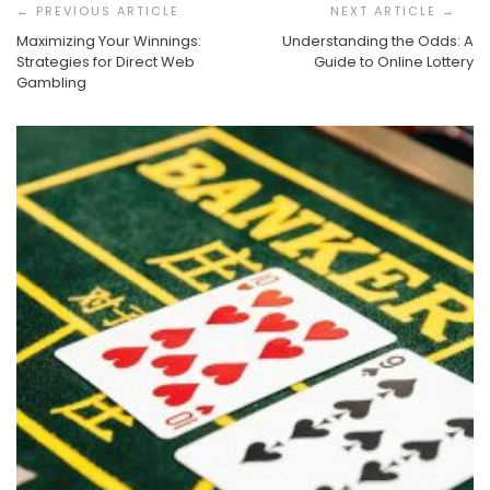
Navigation
Maximizing Your Winnings:
Understanding the Odds: A
Strategies for Direct Web
Guide to Online Lottery
Gambling