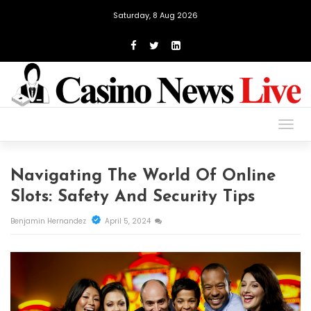
Saturday, 8 Aug 2026
Togg
navig
Navigating The World Of Online
Slots: Safety And Security Tips
Benjamin Hernandez
April 5, 2024