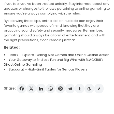
if you feel you’ve been treated unfairly. Stay informed about any
updates or changes to the laws pertaining to online gambling to
ensure you’re always complying with the rules.
By following these tips, online slot enthusiasts can enjoy their
favorite games with peace of mind, knowing that they are
practicing sound safety and security measures. Remember,
gambling should always be a form of entertainment, and with
the right precautions, it can remain just that.
Related:
Betflix – Explore Exciting Slot Games and Online Casino Action
Your Gateway to Endless Fun and Big Wins with BLACK168’s
Direct Online Gambling
Baccarat – High-Limit Tables for Serious Players
Share:
Post